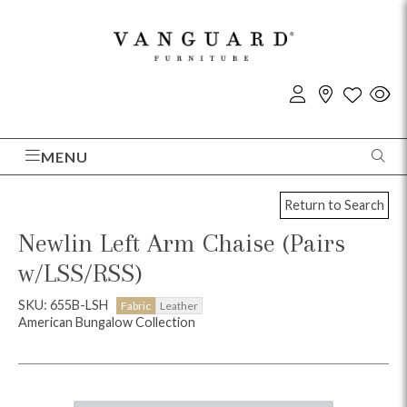
MENU
Return to Search
Newlin Left Arm Chaise (Pairs
w/LSS/RSS)
SKU: 655B-LSH
Fabric
Leather
American Bungalow Collection