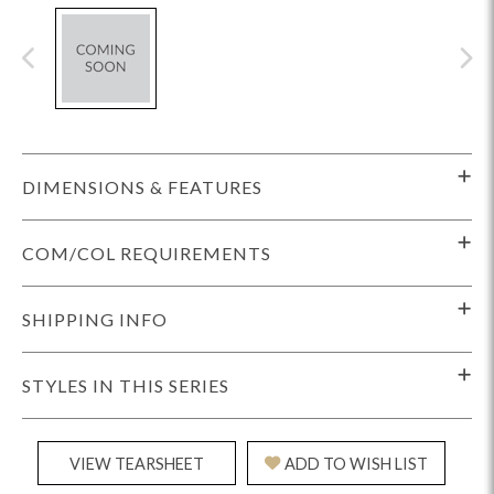
DIMENSIONS & FEATURES
COM/COL REQUIREMENTS
SHIPPING INFO
STYLES IN THIS SERIES
VIEW TEARSHEET
ADD TO WISH LIST