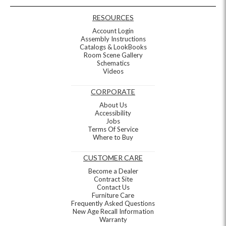
RESOURCES
Account Login
Assembly Instructions
Catalogs & LookBooks
Room Scene Gallery
Schematics
Videos
CORPORATE
About Us
Accessibility
Jobs
Terms Of Service
Where to Buy
CUSTOMER CARE
Become a Dealer
Contract Site
Contact Us
Furniture Care
Frequently Asked Questions
New Age Recall Information
Warranty