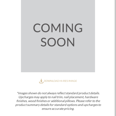
DOWNLOAD HI-RES IMAGE
*Images shown do not always reflect standard product details.
Upcharges may apply to nail trim, nail placement, hardware
finishes, wood finishes or additional pillows. Please refer to the
product summary details for standard options and upcharges to
ensure accurate pricing.