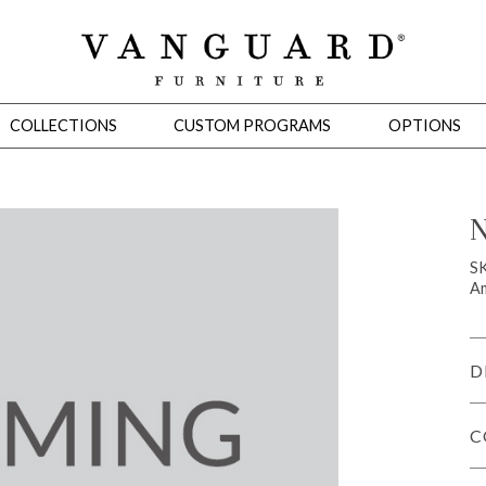
COLLECTIONS
CUSTOM PROGRAMS
OPTIONS
N
Mirrors
S
Am
 Ottomans
Motion Seating
Sleepers
Slipcovers
Occasional Tables
Cons
D
C
omans
Sectionals
Motion Seating
Occasional Tables
Consoles
Cabinets 