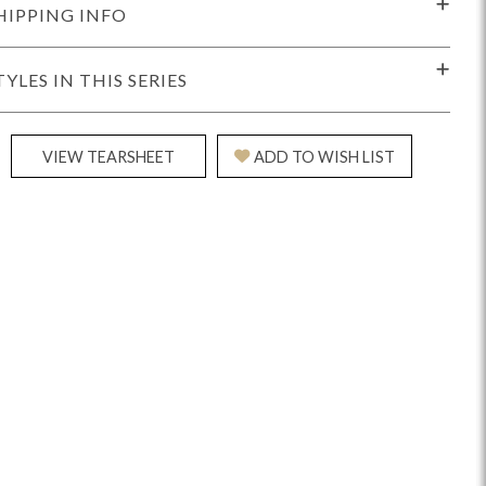
HIPPING INFO
TYLES IN THIS SERIES
VIEW TEARSHEET
ADD TO WISH LIST
Reveal
Ridge
Rove
Splendor
Walt
Vanguard
IY)
MIY Bar + Counter Stools
MIY Beds
MIY Benches
MIY
MIY Home Office
MIY Lifestyle Cabinets
MIY Storage