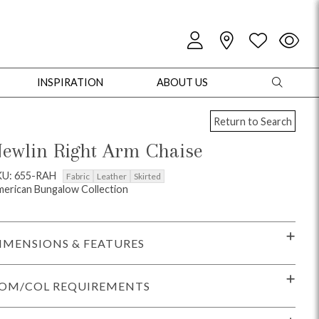
INSPIRATION
ABOUT US
Return to Search
ewlin Right Arm Chaise
KU: 655-RAH
Fabric
Leather
Skirted
erican Bungalow Collection
oles
Cabinets + Chests
Bookcases/Etageres
Entertainment
Game
IMENSIONS & FEATURES
OM/COL REQUIREMENTS
+ Chests
Dining Tables
Dining Seating
Outdoor Pillows
Outdoor