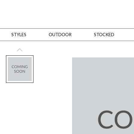
STYLES
OUTDOOR
STOCKED
STYLES
Bedroom
All
Beds
Dressers + Chests
Nightstands
Benches + Ottomans
Mirrors
Dining
All
Dining Tables
Dining Tables (Custom Sizes)
Dining Seating
Cabinets
Living
All
Sofas + Loveseats
Sectionals
Chaises + Settees
Chairs, Benches +
Tables
Desks
Mirrors
Office
All
Desks
Desk Chairs
Bookcases/Etageres
Consoles
Storage
Designers
All
Michael Weiss
Thom Filicia
All Styles
OUTDOOR
Outdoor Styles
View All
Sofas + Loveseats
Chaises + Settees
Chairs, Benches + Ott