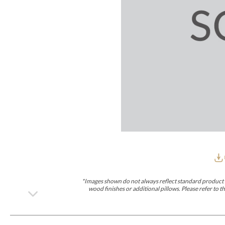
Furniture Covers
Outdoor Collections
Bliss
Breeze
Drift
Horizon
Michael Weiss
Nested
Taurus
Outdoor Und
Outdoor Fabrics
View All
STOCKED
COLLECTIONS
Collections
Styles Can Be Viewed In
Axis
Bowers
Compendium
Cove
Dunecrest
Edge
Essence
Form
Grand
Designer Collections
Michael Weiss
Thom Filicia
Stocked Upholstery Collections
Stocked Ease
Stocked Dining Chairs
Stocked Sectionals
CUSTOM PROGRAMS
Custom Upholstery
Styles Can Be Viewed In
American Bungalow
Ease Custom
Dove
Lance
Leone
Lia
Ottomans
MIY Wall Panel Beds
Michael Weiss
Abingdon
Wayla
*Images shown do not always reflect standard product d
Custom Case
wood finishes or additional pillows. Please refer to
Styles Can Be Viewed In
Dining Tables (Custom Sizes)
Make It Yours (MIY)
MIY Bedroom
OPTIONS
Upholstery