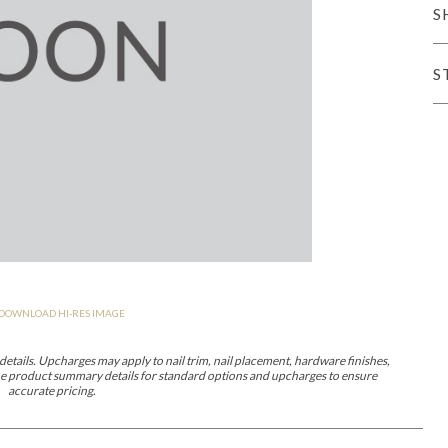
S
er Cover
All Outdoor Living
S
haven
Lillet
Morgan
Nova
Parkhurst
Perspective
Reflection
Rendition
DOWNLOAD HI-RES IMAGE
m
Lola
Lucca
Lucy
Nest
Embrace
Envision
Make It Yours (M
nd Ottomans
etails. Upcharges may apply to nail trim, nail placement, hardware finishes,
 the product summary details for standard options and upcharges to ensure
accurate pricing.
MIY Desks
MIY Dining Leg Tables
MIY Dining Pedestal Tables