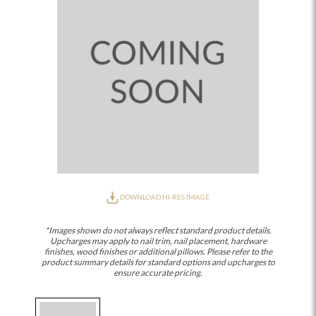
DOWNLOAD HI-RES IMAGE
*Images shown do not always reflect standard product details.
Upcharges may apply to nail trim, nail placement, hardware
finishes, wood finishes or additional pillows. Please refer to the
product summary details for standard options and upcharges to
ensure accurate pricing.