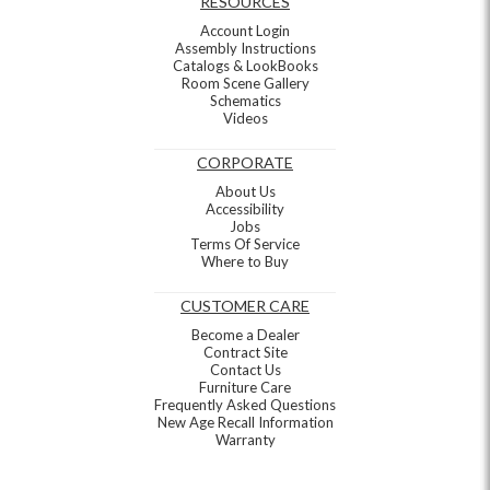
RESOURCES
Account Login
Assembly Instructions
Catalogs & LookBooks
Room Scene Gallery
Schematics
Videos
CORPORATE
About Us
Accessibility
Jobs
Terms Of Service
Where to Buy
CUSTOMER CARE
Become a Dealer
Contract Site
Contact Us
Furniture Care
Frequently Asked Questions
New Age Recall Information
Warranty