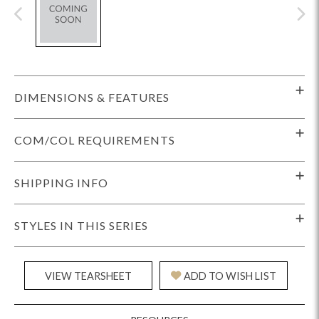
DIMENSIONS & FEATURES
COM/COL REQUIREMENTS
SHIPPING INFO
STYLES IN THIS SERIES
VIEW TEARSHEET
ADD TO WISH LIST