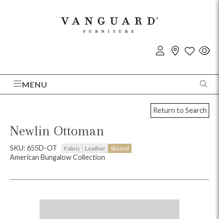
MENU
Return to Search
Newlin Ottoman
SKU: 655D-OT
Fabric
Leather
Skirted
American Bungalow Collection