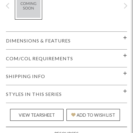
DIMENSIONS & FEATURES
COM/COL REQUIREMENTS
SHIPPING INFO
STYLES IN THIS SERIES
VIEW TEARSHEET
ADD TO WISH LIST