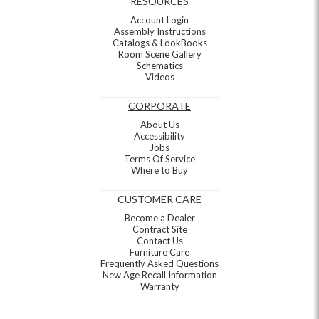
RESOURCES
Account Login
Assembly Instructions
Catalogs & LookBooks
Room Scene Gallery
Schematics
Videos
CORPORATE
About Us
Accessibility
Jobs
Terms Of Service
Where to Buy
CUSTOMER CARE
Become a Dealer
Contract Site
Contact Us
Furniture Care
Frequently Asked Questions
New Age Recall Information
Warranty