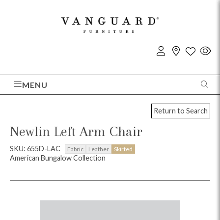
MENU
Return to Search
Newlin Left Arm Chair
SKU: 655D-LAC
Fabric
Leather
Skirted
American Bungalow Collection