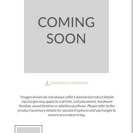
DOWNLOAD HI-RES IMAGE
*Images shown do not always reflect standard product details.
Upcharges may apply to nail trim, nail placement, hardware
finishes, wood finishes or additional pillows. Please refer to the
product summary details for standard options and upcharges to
ensure accurate pricing.