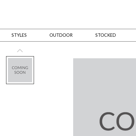
STYLES
OUTDOOR
STOCKED
STYLES
Bedroom
All
Beds
Dressers + Chests
Nightstands
Benches + Ottomans
Mirrors
Dining
All
Dining Tables
Dining Tables (Custom Sizes)
Dining Seating
Cabinets
Living
All
Sofas + Loveseats
Sectionals
Chaises + Settees
Chairs, Benches +
Tables
Desks
Mirrors
Office
All
Desks
Desk Chairs
Bookcases/Etageres
Consoles
Storage
Designers
All
Michael Weiss
Thom Filicia
All Styles
OUTDOOR
Outdoor Styles
View All
Sofas + Loveseats
Chaises + Settees
Chairs, Benches + Ott