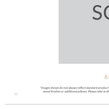
Furniture Covers
Outdoor Collections
Bliss
Breeze
Drift
Horizon
Michael Weiss
Nested
Taurus
Outdoor Und
Outdoor Fabrics
View All
STOCKED
COLLECTIONS
Collections
Styles Can Be Viewed In
Axis
Bowers
Compendium
Cove
Dunecrest
Edge
Essence
Form
Grand
Designer Collections
Michael Weiss
Thom Filicia
Stocked Upholstery Collections
Stocked Ease
Stocked Dining Chairs
Stocked Sectionals
CUSTOM PROGRAMS
Custom Upholstery
Styles Can Be Viewed In
American Bungalow
Ease Custom
Dove
Lance
Leone
Lia
Ottomans
MIY Wall Panel Beds
Michael Weiss
Abingdon
Wayla
*Images shown do not always reflect standard product d
Custom Case
wood finishes or additional pillows. Please refer to
Styles Can Be Viewed In
Dining Tables (Custom Sizes)
Make It Yours (MIY)
MIY Bedroom
OPTIONS
Upholstery