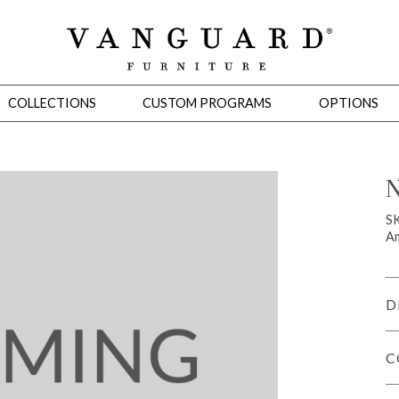
COLLECTIONS
CUSTOM PROGRAMS
OPTIONS
N
Mirrors
S
Am
 Ottomans
Motion Seating
Sleepers
Slipcovers
Occasional Tables
Cons
D
C
omans
Sectionals
Motion Seating
Occasional Tables
Consoles
Cabinets 