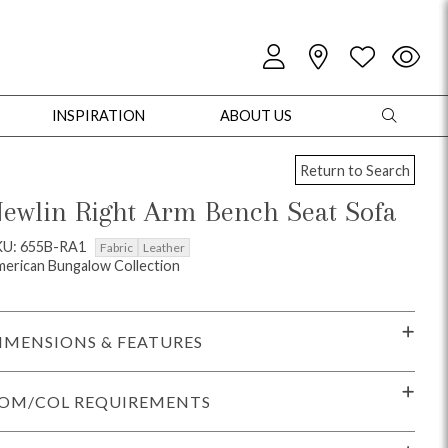
INSPIRATION
ABOUT US
Return to Search
ewlin Right Arm Bench Seat Sofa
KU: 655B-RA1
Fabric
Leather
erican Bungalow Collection
oles
Cabinets + Chests
Bookcases/Etageres
Entertainment
Game
IMENSIONS & FEATURES
OM/COL REQUIREMENTS
+ Chests
Dining Tables
Dining Seating
Outdoor Pillows
Outdoor