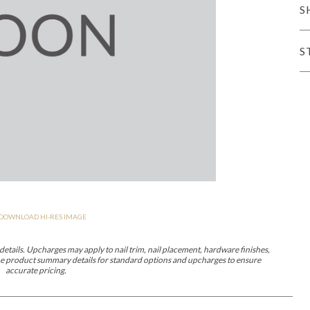
S
er Cover
All Outdoor Living
S
haven
Lillet
Morgan
Nova
Parkhurst
Perspective
Reflection
Rendition
DOWNLOAD HI-RES IMAGE
m
Lola
Lucca
Lucy
Nest
Embrace
Envision
Make It Yours (M
nd Ottomans
etails. Upcharges may apply to nail trim, nail placement, hardware finishes,
 the product summary details for standard options and upcharges to ensure
accurate pricing.
MIY Desks
MIY Dining Leg Tables
MIY Dining Pedestal Tables