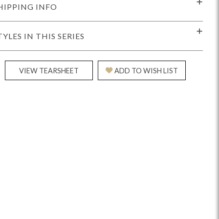
HIPPING INFO
TYLES IN THIS SERIES
VIEW TEARSHEET
ADD TO WISH LIST
Reveal
Ridge
Rove
Splendor
Walt
Vanguard
IY)
MIY Bar + Counter Stools
MIY Beds
MIY Benches
MIY
MIY Home Office
MIY Lifestyle Cabinets
MIY Storage