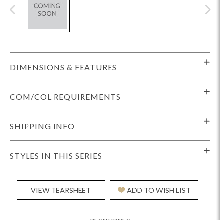
DIMENSIONS & FEATURES
COM/COL REQUIREMENTS
SHIPPING INFO
STYLES IN THIS SERIES
VIEW TEARSHEET
ADD TO WISH LIST