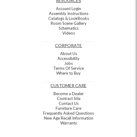
RESOURCES
Account Login
Assembly Instructions
Catalogs & LookBooks
Room Scene Gallery
Schematics
Videos
CORPORATE
About Us
Accessibility
Jobs
Terms Of Service
Where to Buy
CUSTOMER CARE
Become a Dealer
Contract Site
Contact Us
Furniture Care
Frequently Asked Questions
New Age Recall Information
Warranty