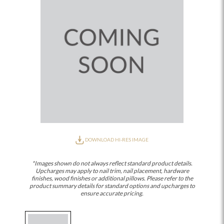
DOWNLOAD HI-RES IMAGE
*Images shown do not always reflect standard product details.
Upcharges may apply to nail trim, nail placement, hardware
finishes, wood finishes or additional pillows. Please refer to the
product summary details for standard options and upcharges to
ensure accurate pricing.