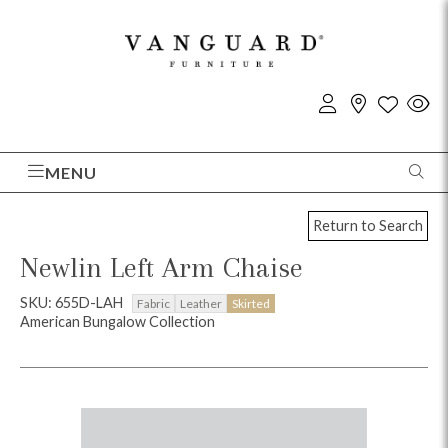
MENU
Return to Search
Newlin Left Arm Chaise
SKU: 655D-LAH
Fabric
Leather
Skirted
American Bungalow Collection