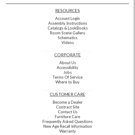
RESOURCES
Account Login
Assembly Instructions
Catalogs & LookBooks
Room Scene Gallery
Schematics
Videos
CORPORATE
About Us
Accessibility
Jobs
Terms Of Service
Where to Buy
CUSTOMER CARE
Become a Dealer
Contract Site
Contact Us
Furniture Care
Frequently Asked Questions
New Age Recall Information
Warranty