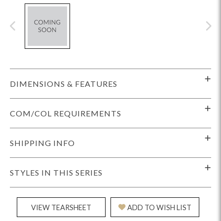
DIMENSIONS & FEATURES
COM/COL REQUIREMENTS
SHIPPING INFO
STYLES IN THIS SERIES
VIEW TEARSHEET
ADD TO WISH LIST