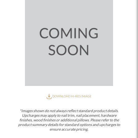
DOWNLOAD HI-RES IMAGE
*Images shown do not always reflect standard product details.
Upcharges may apply to nail trim, nail placement, hardware
finishes, wood finishes or additional pillows. Please refer to the
product summary details for standard options and upcharges to
ensure accurate pricing.