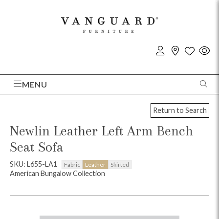
MENU
Return to Search
Newlin Leather Left Arm Bench
Seat Sofa
SKU: L655-LA1
Fabric
Leather
Skirted
American Bungalow Collection