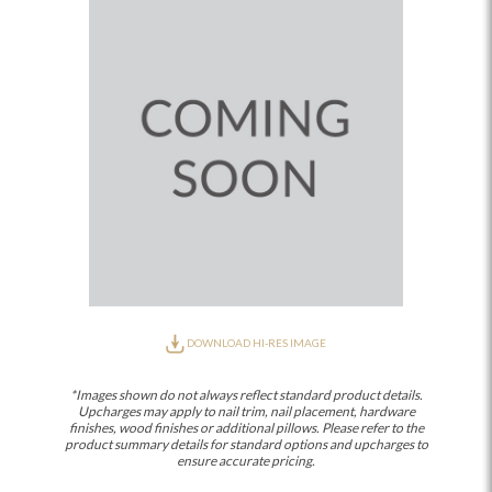
DOWNLOAD HI-RES IMAGE
*Images shown do not always reflect standard product details.
Upcharges may apply to nail trim, nail placement, hardware
finishes, wood finishes or additional pillows. Please refer to the
product summary details for standard options and upcharges to
ensure accurate pricing.