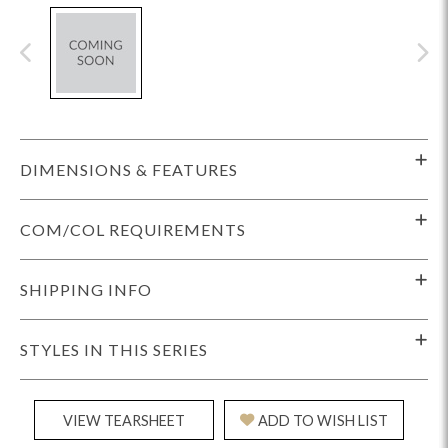
DIMENSIONS & FEATURES
COM/COL REQUIREMENTS
SHIPPING INFO
STYLES IN THIS SERIES
VIEW TEARSHEET
ADD TO WISH LIST