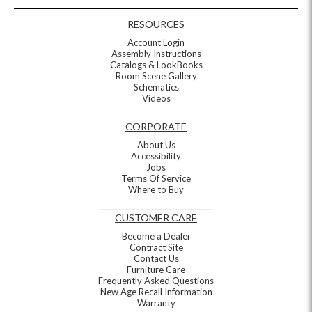
RESOURCES
Account Login
Assembly Instructions
Catalogs & LookBooks
Room Scene Gallery
Schematics
Videos
CORPORATE
About Us
Accessibility
Jobs
Terms Of Service
Where to Buy
CUSTOMER CARE
Become a Dealer
Contract Site
Contact Us
Furniture Care
Frequently Asked Questions
New Age Recall Information
Warranty