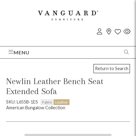
MENU
Return to Search
Newlin Leather Bench Seat
Extended Sofa
SKU: L655B-1ES
Fabric
Leather
American Bungalow Collection