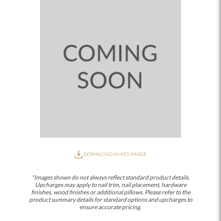
DOWNLOAD HI-RES IMAGE
*Images shown do not always reflect standard product details.
Upcharges may apply to nail trim, nail placement, hardware
finishes, wood finishes or additional pillows. Please refer to the
product summary details for standard options and upcharges to
ensure accurate pricing.