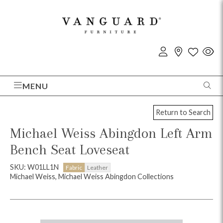
MENU
Return to Search
Michael Weiss Abingdon Left Arm
Bench Seat Loveseat
SKU: W01LL1N
Fabric
Leather
Michael Weiss, Michael Weiss Abingdon Collections