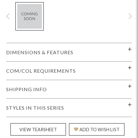
DIMENSIONS & FEATURES
COM/COL REQUIREMENTS
SHIPPING INFO
STYLES IN THIS SERIES
VIEW TEARSHEET
ADD TO WISH LIST