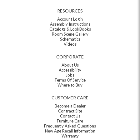
RESOURCES
Account Login
Assembly Instructions
Catalogs & LookBooks
Room Scene Gallery
Schematics
Videos
CORPORATE
About Us
Accessibility
Jobs
Terms Of Service
Where to Buy
CUSTOMER CARE
Become a Dealer
Contract Site
Contact Us
Furniture Care
Frequently Asked Questions
New Age Recall Information
Warranty