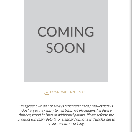
DOWNLOAD HI-RES IMAGE
*Images shown do not always reflect standard product details.
Upcharges may apply to nail trim, nail placement, hardware
finishes, wood finishes or additional pillows. Please refer to the
product summary details for standard options and upcharges to
ensure accurate pricing.