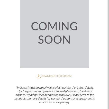
DOWNLOAD HI-RES IMAGE
*Images shown do not always reflect standard product details.
Upcharges may apply to nail trim, nail placement, hardware
finishes, wood finishes or additional pillows. Please refer to the
product summary details for standard options and upcharges to
ensure accurate pricing.