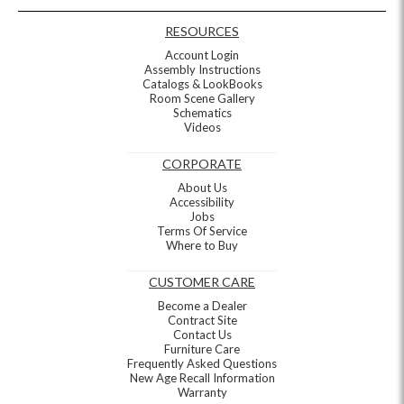
RESOURCES
Account Login
Assembly Instructions
Catalogs & LookBooks
Room Scene Gallery
Schematics
Videos
CORPORATE
About Us
Accessibility
Jobs
Terms Of Service
Where to Buy
CUSTOMER CARE
Become a Dealer
Contract Site
Contact Us
Furniture Care
Frequently Asked Questions
New Age Recall Information
Warranty