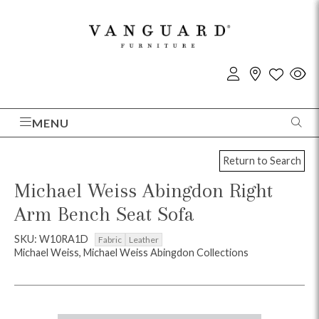
MENU
Return to Search
Michael Weiss Abingdon Right
Arm Bench Seat Sofa
SKU: W10RA1D
Fabric
Leather
Michael Weiss, Michael Weiss Abingdon Collections