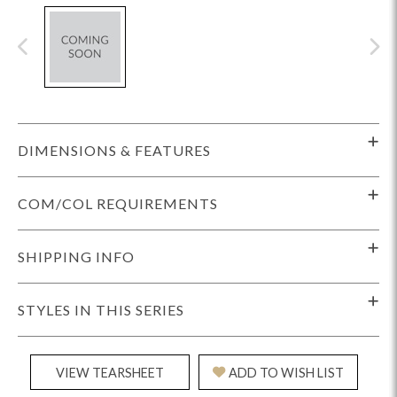
DIMENSIONS & FEATURES
COM/COL REQUIREMENTS
SHIPPING INFO
STYLES IN THIS SERIES
VIEW TEARSHEET
ADD TO WISH LIST