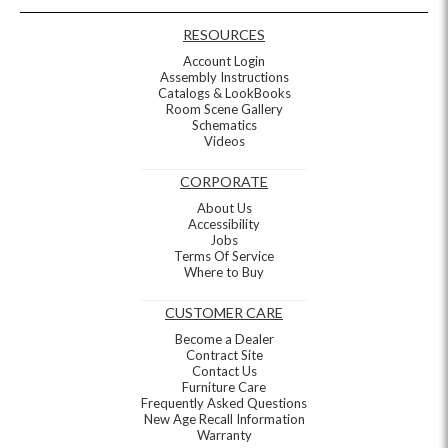
RESOURCES
Account Login
Assembly Instructions
Catalogs & LookBooks
Room Scene Gallery
Schematics
Videos
CORPORATE
About Us
Accessibility
Jobs
Terms Of Service
Where to Buy
CUSTOMER CARE
Become a Dealer
Contract Site
Contact Us
Furniture Care
Frequently Asked Questions
New Age Recall Information
Warranty