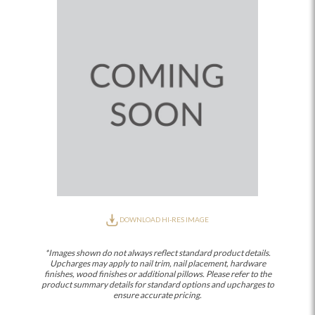
DOWNLOAD HI-RES IMAGE
*Images shown do not always reflect standard product details.
Upcharges may apply to nail trim, nail placement, hardware
finishes, wood finishes or additional pillows. Please refer to the
product summary details for standard options and upcharges to
ensure accurate pricing.