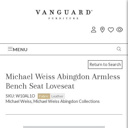
MENU
Return to Search
Michael Weiss Abingdon Armless
Bench Seat Loveseat
SKU: W10AL1O
Fabric
Leather
Michael Weiss, Michael Weiss Abingdon Collections