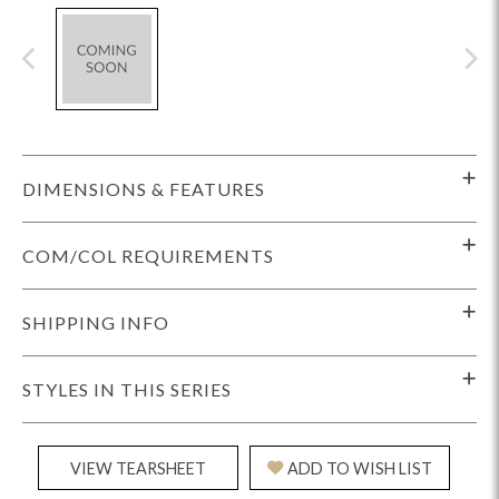
DIMENSIONS & FEATURES
COM/COL REQUIREMENTS
SHIPPING INFO
STYLES IN THIS SERIES
VIEW TEARSHEET
ADD TO WISH LIST