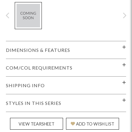
DIMENSIONS & FEATURES
COM/COL REQUIREMENTS
SHIPPING INFO
STYLES IN THIS SERIES
VIEW TEARSHEET
ADD TO WISH LIST