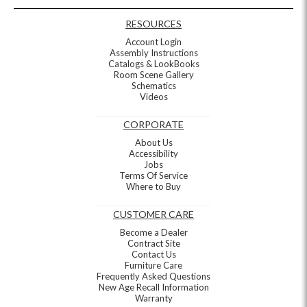
RESOURCES
Account Login
Assembly Instructions
Catalogs & LookBooks
Room Scene Gallery
Schematics
Videos
CORPORATE
About Us
Accessibility
Jobs
Terms Of Service
Where to Buy
CUSTOMER CARE
Become a Dealer
Contract Site
Contact Us
Furniture Care
Frequently Asked Questions
New Age Recall Information
Warranty