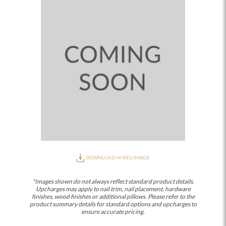
DOWNLOAD HI-RES IMAGE
*Images shown do not always reflect standard product details.
Upcharges may apply to nail trim, nail placement, hardware
finishes, wood finishes or additional pillows. Please refer to the
product summary details for standard options and upcharges to
ensure accurate pricing.