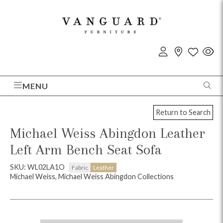
MENU
Return to Search
Michael Weiss Abingdon Leather
Left Arm Bench Seat Sofa
SKU: WL02LA1O
Fabric
Leather
Michael Weiss, Michael Weiss Abingdon Collections