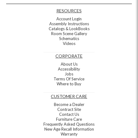
RESOURCES
Account Login
Assembly Instructions
Catalogs & LookBooks
Room Scene Gallery
Schematics
Videos
CORPORATE
About Us
Accessibility
Jobs
Terms Of Service
Where to Buy
CUSTOMER CARE
Become a Dealer
Contract Site
Contact Us
Furniture Care
Frequently Asked Questions
New Age Recall Information
Warranty