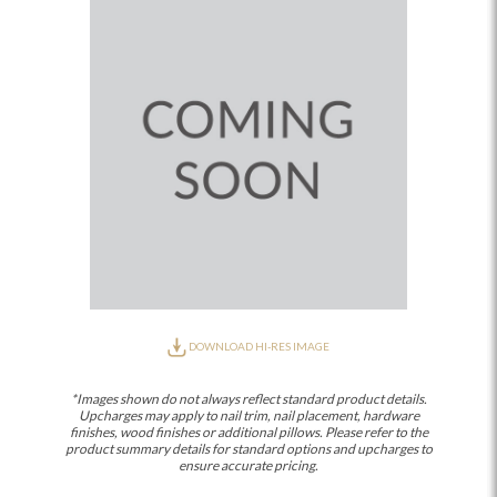
DOWNLOAD HI-RES IMAGE
*Images shown do not always reflect standard product details.
Upcharges may apply to nail trim, nail placement, hardware
finishes, wood finishes or additional pillows. Please refer to the
product summary details for standard options and upcharges to
ensure accurate pricing.