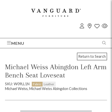
MENU
Return to Search
Michael Weiss Abingdon Left Arm
Bench Seat Loveseat
SKU: W09LL1N
Fabric
Leather
Michael Weiss, Michael Weiss Abingdon Collections