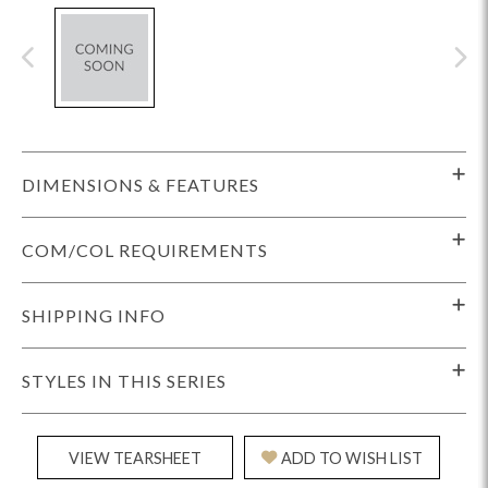
DIMENSIONS & FEATURES
COM/COL REQUIREMENTS
SHIPPING INFO
STYLES IN THIS SERIES
VIEW TEARSHEET
ADD TO WISH LIST