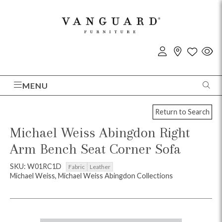
MENU
Return to Search
Michael Weiss Abingdon Right
Arm Bench Seat Corner Sofa
SKU: W01RC1D
Fabric
Leather
Michael Weiss, Michael Weiss Abingdon Collections