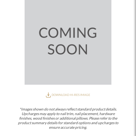
DOWNLOAD HI-RES IMAGE
*Images shown do not always reflect standard product details.
Upcharges may apply to nail trim, nail placement, hardware
finishes, wood finishes or additional pillows. Please refer to the
product summary details for standard options and upcharges to
ensure accurate pricing.