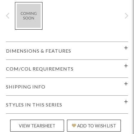
DIMENSIONS & FEATURES
COM/COL REQUIREMENTS
SHIPPING INFO
STYLES IN THIS SERIES
VIEW TEARSHEET
ADD TO WISH LIST