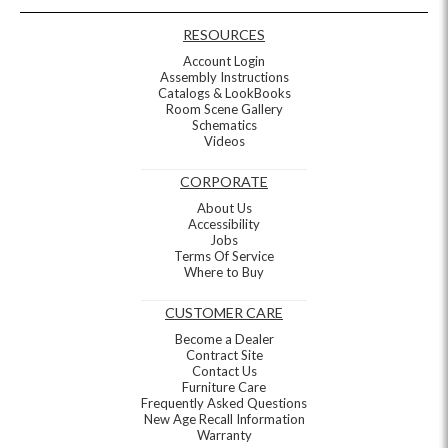
RESOURCES
Account Login
Assembly Instructions
Catalogs & LookBooks
Room Scene Gallery
Schematics
Videos
CORPORATE
About Us
Accessibility
Jobs
Terms Of Service
Where to Buy
CUSTOMER CARE
Become a Dealer
Contract Site
Contact Us
Furniture Care
Frequently Asked Questions
New Age Recall Information
Warranty