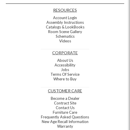
RESOURCES
Account Login
Assembly Instructions
Catalogs & LookBooks
Room Scene Gallery
Schematics
Videos
CORPORATE
About Us
Accessibility
Jobs
Terms Of Service
Where to Buy
CUSTOMER CARE
Become a Dealer
Contract Site
Contact Us
Furniture Care
Frequently Asked Questions
New Age Recall Information
Warranty