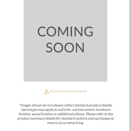
DOWNLOAD HI-RES IMAGE
*Images shown do not always reflect standard product details.
Upcharges may apply to nail trim, nail placement, hardware
finishes, wood finishes or additional pillows. Please refer to the
product summary details for standard options and upcharges to
ensure accurate pricing.