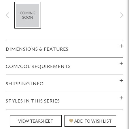
DIMENSIONS & FEATURES
COM/COL REQUIREMENTS
SHIPPING INFO
STYLES IN THIS SERIES
VIEW TEARSHEET
ADD TO WISH LIST