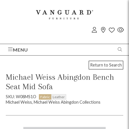
MENU
Return to Search
Michael Weiss Abingdon Bench
Seat Mid Sofa
SKU: W08MS1O
Fabric
Leather
Michael Weiss, Michael Weiss Abingdon Collections