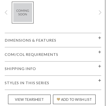
DIMENSIONS & FEATURES
COM/COL REQUIREMENTS
SHIPPING INFO
STYLES IN THIS SERIES
VIEW TEARSHEET
ADD TO WISH LIST