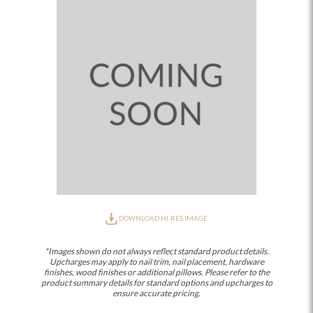
DOWNLOAD HI-RES IMAGE
*Images shown do not always reflect standard product details.
Upcharges may apply to nail trim, nail placement, hardware
finishes, wood finishes or additional pillows. Please refer to the
product summary details for standard options and upcharges to
ensure accurate pricing.