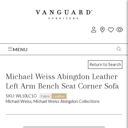
MENU
Return to Search
Michael Weiss Abingdon Leather
Left Arm Bench Seat Corner Sofa
SKU: WL10LC1O
Fabric
Leather
Michael Weiss, Michael Weiss Abingdon Collections