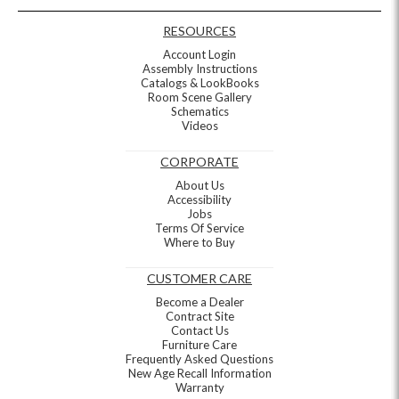
RESOURCES
Account Login
Assembly Instructions
Catalogs & LookBooks
Room Scene Gallery
Schematics
Videos
CORPORATE
About Us
Accessibility
Jobs
Terms Of Service
Where to Buy
CUSTOMER CARE
Become a Dealer
Contract Site
Contact Us
Furniture Care
Frequently Asked Questions
New Age Recall Information
Warranty