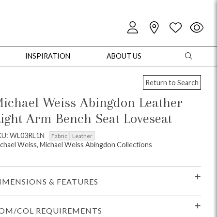
INSPIRATION
ABOUT US
Return to Search
ichael Weiss Abingdon Leather
ight Arm Bench Seat Loveseat
oles
Cabinets + Chests
Bookcases/Etageres
Entertainment
Game
KU: WL03RL1N
Fabric
Leather
chael Weiss, Michael Weiss Abingdon Collections
IMENSIONS & FEATURES
OM/COL REQUIREMENTS
+ Chests
Dining Tables
Dining Seating
Outdoor Pillows
Outdoor