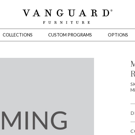
COLLECTIONS
CUSTOM PROGRAMS
OPTIONS
M
R
Mirrors
 Ottomans
Motion Seating
Sleepers
Slipcovers
Occasional Tables
Cons
S
Mi
D
C
omans
Sectionals
Motion Seating
Occasional Tables
Consoles
Cabinets 