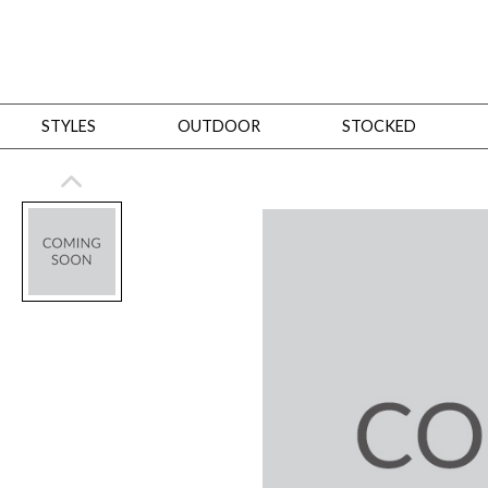
STYLES
OUTDOOR
STOCKED
STYLES
Bedroom
All
Beds
Dressers + Chests
Nightstands
Benches + Ottomans
Mirrors
Dining
All
Dining Tables
Dining Tables (Custom Sizes)
Dining Seating
Cabinets
Living
All
Sofas + Loveseats
Sectionals
Chaises + Settees
Chairs, Benches +
Tables
Desks
Mirrors
Office
All
Desks
Desk Chairs
Bookcases/Etageres
Consoles
Storage
Designers
All
Michael Weiss
Thom Filicia
All Styles
OUTDOOR
Outdoor Styles
View All
Sofas + Loveseats
Chaises + Settees
Chairs, Benches + Ott