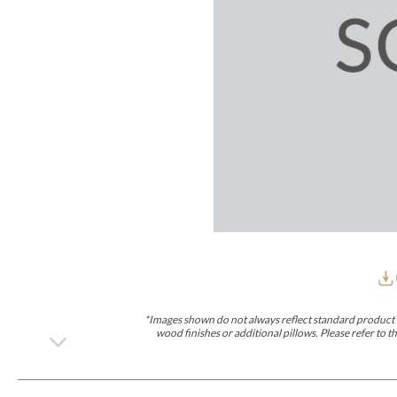
Furniture Covers
Outdoor Collections
Bliss
Breeze
Drift
Horizon
Michael Weiss
Nested
Taurus
Outdoor Und
Outdoor Fabrics
View All
STOCKED
COLLECTIONS
Collections
Styles Can Be Viewed In
Axis
Bowers
Compendium
Cove
Dunecrest
Edge
Essence
Form
Grand
Designer Collections
Michael Weiss
Thom Filicia
Stocked Upholstery Collections
Stocked Ease
Stocked Dining Chairs
Stocked Sectionals
CUSTOM PROGRAMS
Custom Upholstery
Styles Can Be Viewed In
American Bungalow
Ease Custom
Dove
Lance
Leone
Lia
Ottomans
MIY Wall Panel Beds
Michael Weiss
Abingdon
Wayla
*Images shown do not always reflect standard product d
Custom Case
wood finishes or additional pillows. Please refer to
Styles Can Be Viewed In
Dining Tables (Custom Sizes)
Make It Yours (MIY)
MIY Bedroom
OPTIONS
Upholstery