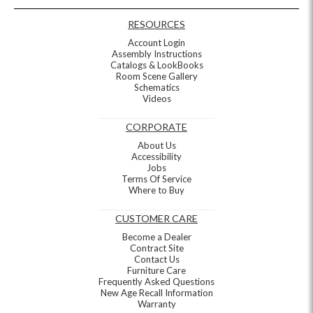
RESOURCES
Account Login
Assembly Instructions
Catalogs & LookBooks
Room Scene Gallery
Schematics
Videos
CORPORATE
About Us
Accessibility
Jobs
Terms Of Service
Where to Buy
CUSTOMER CARE
Become a Dealer
Contract Site
Contact Us
Furniture Care
Frequently Asked Questions
New Age Recall Information
Warranty