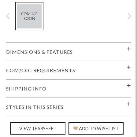
DIMENSIONS & FEATURES
COM/COL REQUIREMENTS
SHIPPING INFO
STYLES IN THIS SERIES
VIEW TEARSHEET
ADD TO WISH LIST