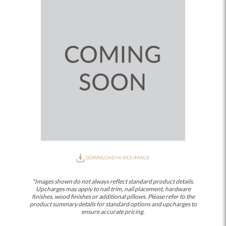
DOWNLOAD HI-RES IMAGE
*Images shown do not always reflect standard product details.
Upcharges may apply to nail trim, nail placement, hardware
finishes, wood finishes or additional pillows. Please refer to the
product summary details for standard options and upcharges to
ensure accurate pricing.