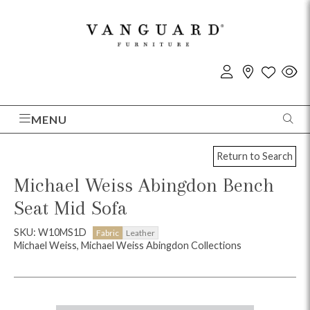
MENU
Return to Search
Michael Weiss Abingdon Bench
Seat Mid Sofa
SKU: W10MS1D
Fabric
Leather
Michael Weiss, Michael Weiss Abingdon Collections