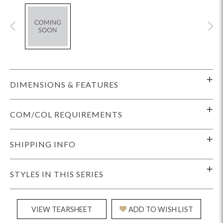
DIMENSIONS & FEATURES
COM/COL REQUIREMENTS
SHIPPING INFO
STYLES IN THIS SERIES
VIEW TEARSHEET
ADD TO WISH LIST