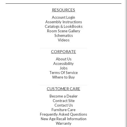
RESOURCES
Account Login
Assembly Instructions
Catalogs & LookBooks
Room Scene Gallery
Schematics
Videos
CORPORATE
About Us
Accessibility
Jobs
Terms Of Service
Where to Buy
CUSTOMER CARE
Become a Dealer
Contract Site
Contact Us
Furniture Care
Frequently Asked Questions
New Age Recall Information
Warranty