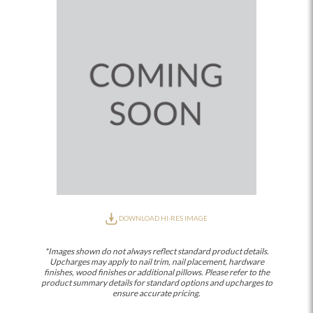
DOWNLOAD HI-RES IMAGE
*Images shown do not always reflect standard product details.
Upcharges may apply to nail trim, nail placement, hardware
finishes, wood finishes or additional pillows. Please refer to the
product summary details for standard options and upcharges to
ensure accurate pricing.