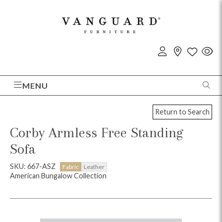
MENU
Return to Search
Corby Armless Free Standing
Sofa
SKU: 667-ASZ
Fabric
Leather
American Bungalow Collection