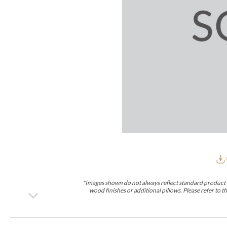
Furniture Covers
Outdoor Collections
Bliss
Breeze
Drift
Horizon
Michael Weiss
Nested
Taurus
Outdoor Und
Outdoor Fabrics
View All
STOCKED
COLLECTIONS
Collections
Styles Can Be Viewed In
Axis
Bowers
Compendium
Cove
Dunecrest
Edge
Essence
Form
Grand
Designer Collections
Michael Weiss
Thom Filicia
Stocked Upholstery Collections
Stocked Ease
Stocked Dining Chairs
Stocked Sectionals
CUSTOM PROGRAMS
Custom Upholstery
Styles Can Be Viewed In
American Bungalow
Ease Custom
Dove
Lance
Leone
Lia
Ottomans
MIY Wall Panel Beds
Michael Weiss
Abingdon
Wayla
*Images shown do not always reflect standard product d
Custom Case
wood finishes or additional pillows. Please refer to
Styles Can Be Viewed In
Dining Tables (Custom Sizes)
Make It Yours (MIY)
MIY Bedroom
OPTIONS
Upholstery