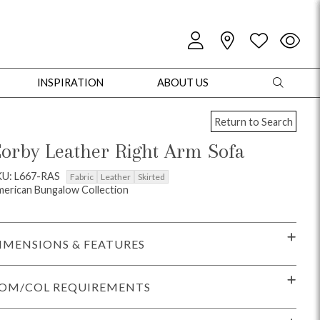
INSPIRATION
ABOUT US
Return to Search
orby Leather Right Arm Sofa
KU: L667-RAS
Fabric
Leather
Skirted
erican Bungalow Collection
oles
Cabinets + Chests
Bookcases/Etageres
Entertainment
Game
IMENSIONS & FEATURES
OM/COL REQUIREMENTS
+ Chests
Dining Tables
Dining Seating
Outdoor Pillows
Outdoor