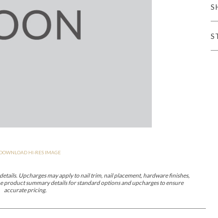
S
er Cover
All Outdoor Living
S
haven
Lillet
Morgan
Nova
Parkhurst
Perspective
Reflection
Rendition
DOWNLOAD HI-RES IMAGE
m
Lola
Lucca
Lucy
Nest
Embrace
Envision
Make It Yours (M
nd Ottomans
etails. Upcharges may apply to nail trim, nail placement, hardware finishes,
 the product summary details for standard options and upcharges to ensure
accurate pricing.
MIY Desks
MIY Dining Leg Tables
MIY Dining Pedestal Tables