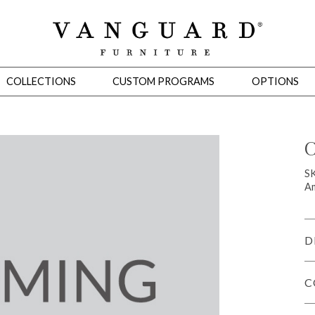
COLLECTIONS
CUSTOM PROGRAMS
OPTIONS
C
Mirrors
S
Am
 Ottomans
Motion Seating
Sleepers
Slipcovers
Occasional Tables
Cons
D
C
omans
Sectionals
Motion Seating
Occasional Tables
Consoles
Cabinets 