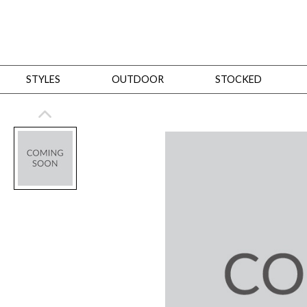
STYLES
OUTDOOR
STOCKED
STYLES
Bedroom
All
Beds
Dressers + Chests
Nightstands
Benches + Ottomans
Mirrors
Dining
All
Dining Tables
Dining Tables (Custom Sizes)
Dining Seating
Cabinets
Living
All
Sofas + Loveseats
Sectionals
Chaises + Settees
Chairs, Benches +
Tables
Desks
Mirrors
Office
All
Desks
Desk Chairs
Bookcases/Etageres
Consoles
Storage
Designers
All
Michael Weiss
Thom Filicia
All Styles
OUTDOOR
Outdoor Styles
View All
Sofas + Loveseats
Chaises + Settees
Chairs, Benches + Ott