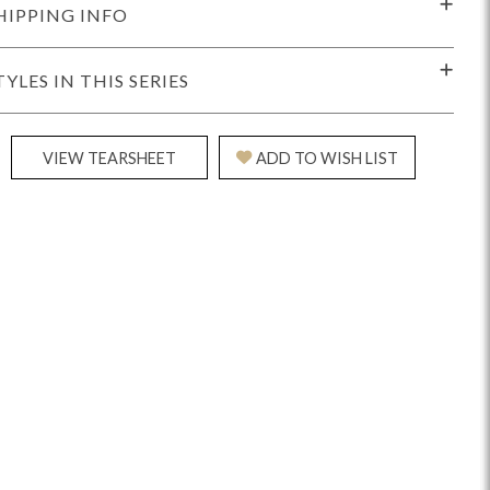
HIPPING INFO
TYLES IN THIS SERIES
VIEW TEARSHEET
ADD TO WISH LIST
Reveal
Ridge
Rove
Splendor
Walt
Vanguard
IY)
MIY Bar + Counter Stools
MIY Beds
MIY Benches
MIY
MIY Home Office
MIY Lifestyle Cabinets
MIY Storage