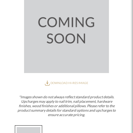
DOWNLOAD HI-RES IMAGE
*Images shown do not always reflect standard product details.
Upcharges may apply to nail trim, nail placement, hardware
finishes, wood finishes or additional pillows. Please refer to the
product summary details for standard options and upcharges to
ensure accurate pricing.