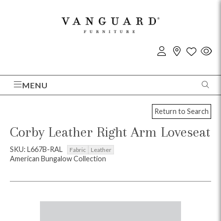
MENU
Return to Search
Corby Leather Right Arm Loveseat
SKU: L667B-RAL
Fabric
Leather
American Bungalow Collection