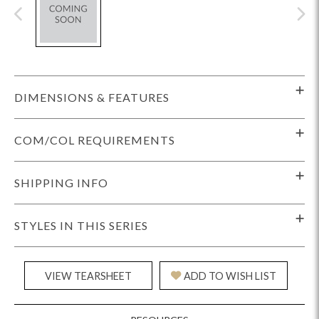
DIMENSIONS & FEATURES
COM/COL REQUIREMENTS
SHIPPING INFO
STYLES IN THIS SERIES
VIEW TEARSHEET
ADD TO WISH LIST