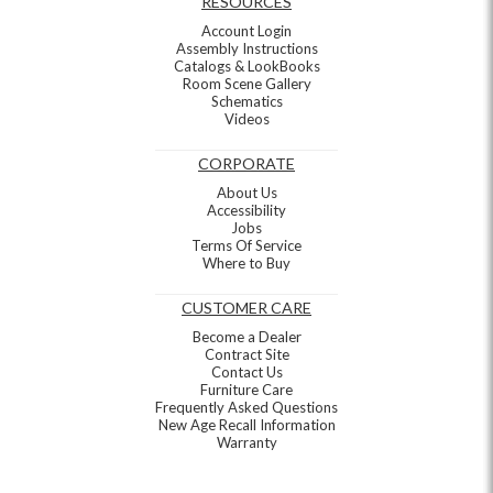
RESOURCES
Account Login
Assembly Instructions
Catalogs & LookBooks
Room Scene Gallery
Schematics
Videos
CORPORATE
About Us
Accessibility
Jobs
Terms Of Service
Where to Buy
CUSTOMER CARE
Become a Dealer
Contract Site
Contact Us
Furniture Care
Frequently Asked Questions
New Age Recall Information
Warranty