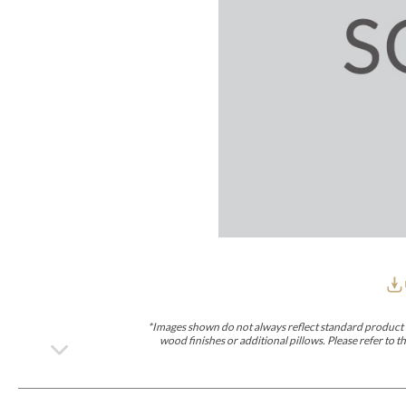
Furniture Covers
Outdoor Collections
Bliss
Breeze
Drift
Horizon
Michael Weiss
Nested
Taurus
Outdoor Und
Outdoor Fabrics
View All
STOCKED
COLLECTIONS
Collections
Styles Can Be Viewed In
Axis
Bowers
Compendium
Cove
Dunecrest
Edge
Essence
Form
Grand
Designer Collections
Michael Weiss
Thom Filicia
Stocked Upholstery Collections
Stocked Ease
Stocked Dining Chairs
Stocked Sectionals
CUSTOM PROGRAMS
Custom Upholstery
Styles Can Be Viewed In
American Bungalow
Ease Custom
Dove
Lance
Leone
Lia
Ottomans
MIY Wall Panel Beds
Michael Weiss
Abingdon
Wayla
*Images shown do not always reflect standard product d
Custom Case
wood finishes or additional pillows. Please refer to
Styles Can Be Viewed In
Dining Tables (Custom Sizes)
Make It Yours (MIY)
MIY Bedroom
OPTIONS
Upholstery