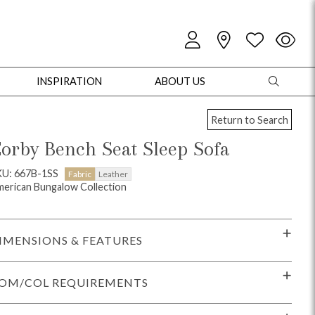
INSPIRATION
ABOUT US
Return to Search
orby Bench Seat Sleep Sofa
KU: 667B-1SS
Fabric
Leather
erican Bungalow Collection
oles
Cabinets + Chests
Bookcases/Etageres
Entertainment
Game
IMENSIONS & FEATURES
OM/COL REQUIREMENTS
+ Chests
Dining Tables
Dining Seating
Outdoor Pillows
Outdoor