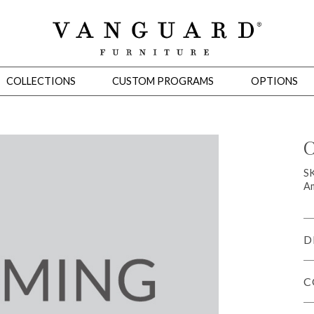
COLLECTIONS
CUSTOM PROGRAMS
OPTIONS
C
Mirrors
S
Am
 Ottomans
Motion Seating
Sleepers
Slipcovers
Occasional Tables
Cons
D
C
omans
Sectionals
Motion Seating
Occasional Tables
Consoles
Cabinets 