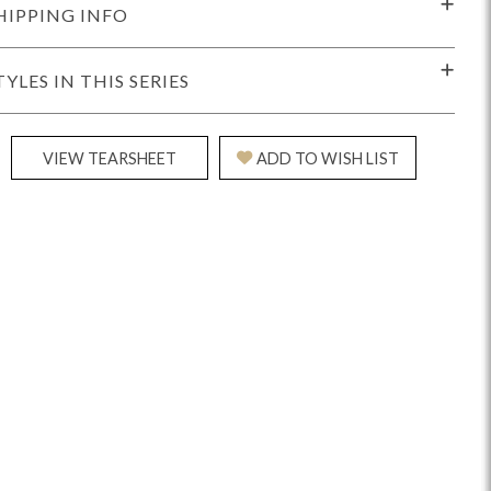
HIPPING INFO
TYLES IN THIS SERIES
VIEW TEARSHEET
ADD TO WISH LIST
Reveal
Ridge
Rove
Splendor
Walt
Vanguard
IY)
MIY Bar + Counter Stools
MIY Beds
MIY Benches
MIY
MIY Home Office
MIY Lifestyle Cabinets
MIY Storage