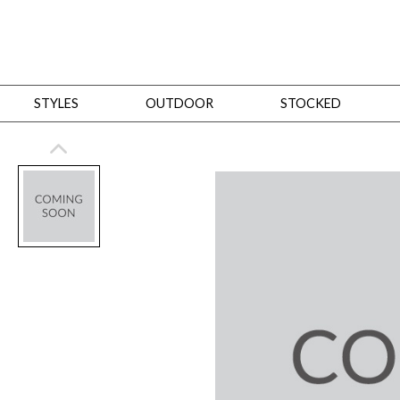
STYLES
OUTDOOR
STOCKED
STYLES
Bedroom
All
Beds
Dressers + Chests
Nightstands
Benches + Ottomans
Mirrors
Dining
All
Dining Tables
Dining Tables (Custom Sizes)
Dining Seating
Cabinets
Living
All
Sofas + Loveseats
Sectionals
Chaises + Settees
Chairs, Benches +
Tables
Desks
Mirrors
Office
All
Desks
Desk Chairs
Bookcases/Etageres
Consoles
Storage
Designers
All
Michael Weiss
Thom Filicia
All Styles
OUTDOOR
Outdoor Styles
View All
Sofas + Loveseats
Chaises + Settees
Chairs, Benches + Ott