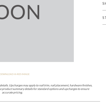
S
er Cover
All Outdoor Living
S
haven
Lillet
Morgan
Nova
Parkhurst
Perspective
Reflection
Rendition
DOWNLOAD HI-RES IMAGE
m
Lola
Lucca
Lucy
Nest
Embrace
Envision
Make It Yours (M
nd Ottomans
etails. Upcharges may apply to nail trim, nail placement, hardware finishes,
 the product summary details for standard options and upcharges to ensure
accurate pricing.
MIY Desks
MIY Dining Leg Tables
MIY Dining Pedestal Tables