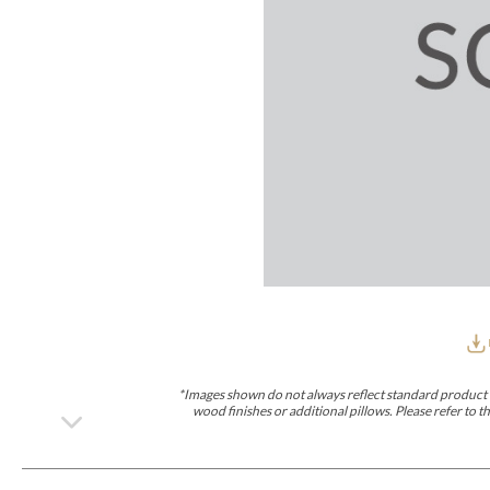
Furniture Covers
Outdoor Collections
Bliss
Breeze
Drift
Horizon
Michael Weiss
Nested
Taurus
Outdoor Und
Outdoor Fabrics
View All
STOCKED
COLLECTIONS
Collections
Styles Can Be Viewed In
Axis
Bowers
Compendium
Cove
Dunecrest
Edge
Essence
Form
Grand
Designer Collections
Michael Weiss
Thom Filicia
Stocked Upholstery Collections
Stocked Ease
Stocked Dining Chairs
Stocked Sectionals
CUSTOM PROGRAMS
Custom Upholstery
Styles Can Be Viewed In
American Bungalow
Ease Custom
Dove
Lance
Leone
Lia
Ottomans
MIY Wall Panel Beds
Michael Weiss
Abingdon
Wayla
*Images shown do not always reflect standard product d
Custom Case
wood finishes or additional pillows. Please refer to
Styles Can Be Viewed In
Dining Tables (Custom Sizes)
Make It Yours (MIY)
MIY Bedroom
OPTIONS
Upholstery