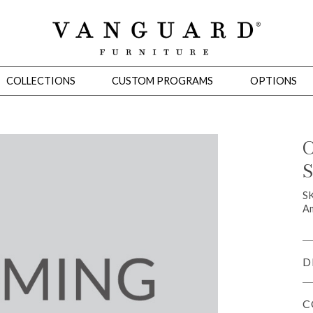
COLLECTIONS
CUSTOM PROGRAMS
OPTIONS
C
S
Mirrors
 Ottomans
Motion Seating
Sleepers
Slipcovers
Occasional Tables
Cons
S
Am
D
C
omans
Sectionals
Motion Seating
Occasional Tables
Consoles
Cabinets 