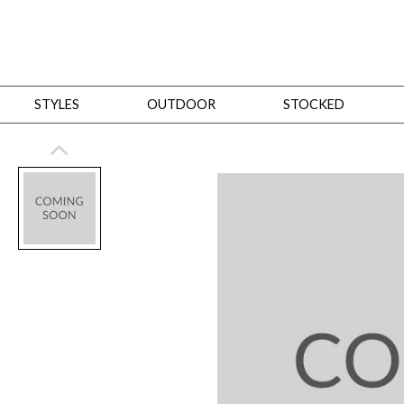
STYLES
OUTDOOR
STOCKED
STYLES
Bedroom
All
Beds
Dressers + Chests
Nightstands
Benches + Ottomans
Mirrors
Dining
All
Dining Tables
Dining Tables (Custom Sizes)
Dining Seating
Cabinets
Living
All
Sofas + Loveseats
Sectionals
Chaises + Settees
Chairs, Benches +
Tables
Desks
Mirrors
Office
All
Desks
Desk Chairs
Bookcases/Etageres
Consoles
Storage
Designers
All
Michael Weiss
Thom Filicia
All Styles
OUTDOOR
Outdoor Styles
View All
Sofas + Loveseats
Chaises + Settees
Chairs, Benches + Ott