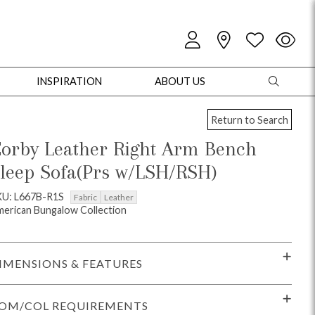
INSPIRATION
ABOUT US
Return to Search
orby Leather Right Arm Bench
leep Sofa(Prs w/LSH/RSH)
oles
Cabinets + Chests
Bookcases/Etageres
Entertainment
Game
KU: L667B-R1S
Fabric
Leather
erican Bungalow Collection
IMENSIONS & FEATURES
OM/COL REQUIREMENTS
+ Chests
Dining Tables
Dining Seating
Outdoor Pillows
Outdoor