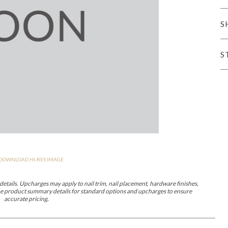
er Cover
All Outdoor Living
S
S
haven
Lillet
Morgan
Nova
Parkhurst
Perspective
Reflection
Rendition
DOWNLOAD HI-RES IMAGE
m
Lola
Lucca
Lucy
Nest
Embrace
Envision
Make It Yours (M
nd Ottomans
etails. Upcharges may apply to nail trim, nail placement, hardware finishes,
 the product summary details for standard options and upcharges to ensure
accurate pricing.
MIY Desks
MIY Dining Leg Tables
MIY Dining Pedestal Tables