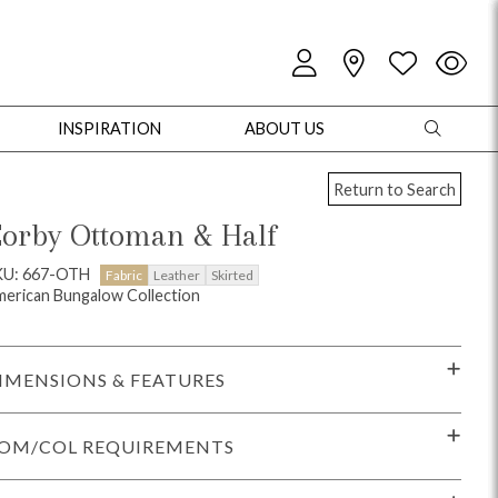
INSPIRATION
ABOUT US
Return to Search
orby Ottoman & Half
KU: 667-OTH
Fabric
Leather
Skirted
erican Bungalow Collection
oles
Cabinets + Chests
Bookcases/Etageres
Entertainment
Game
IMENSIONS & FEATURES
OM/COL REQUIREMENTS
+ Chests
Dining Tables
Dining Seating
Outdoor Pillows
Outdoor