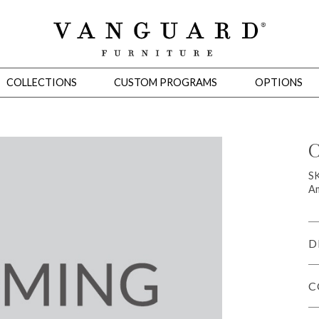
COLLECTIONS
CUSTOM PROGRAMS
OPTIONS
C
Mirrors
S
Am
 Ottomans
Motion Seating
Sleepers
Slipcovers
Occasional Tables
Cons
D
C
omans
Sectionals
Motion Seating
Occasional Tables
Consoles
Cabinets 