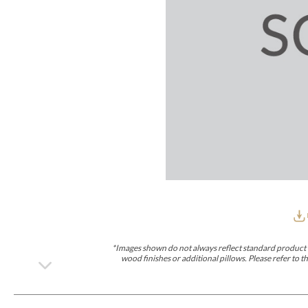
Furniture Covers
Outdoor Collections
Bliss
Breeze
Drift
Horizon
Michael Weiss
Nested
Taurus
Outdoor Und
Outdoor Fabrics
View All
STOCKED
COLLECTIONS
Collections
Styles Can Be Viewed In
Axis
Bowers
Compendium
Cove
Dunecrest
Edge
Essence
Form
Grand
Designer Collections
Michael Weiss
Thom Filicia
Stocked Upholstery Collections
Stocked Ease
Stocked Dining Chairs
Stocked Sectionals
CUSTOM PROGRAMS
Custom Upholstery
Styles Can Be Viewed In
American Bungalow
Ease Custom
Dove
Lance
Leone
Lia
Ottomans
MIY Wall Panel Beds
Michael Weiss
Abingdon
Wayla
*Images shown do not always reflect standard product d
Custom Case
wood finishes or additional pillows. Please refer to
Styles Can Be Viewed In
Dining Tables (Custom Sizes)
Make It Yours (MIY)
MIY Bedroom
OPTIONS
Upholstery