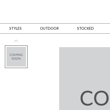
STYLES
OUTDOOR
STOCKED
STYLES
Bedroom
All
Beds
Dressers + Chests
Nightstands
Benches + Ottomans
Mirrors
Dining
All
Dining Tables
Dining Tables (Custom Sizes)
Dining Seating
Cabinets
Living
All
Sofas + Loveseats
Sectionals
Chaises + Settees
Chairs, Benches +
Tables
Desks
Mirrors
Office
All
Desks
Desk Chairs
Bookcases/Etageres
Consoles
Storage
Designers
All
Michael Weiss
Thom Filicia
All Styles
OUTDOOR
Outdoor Styles
View All
Sofas + Loveseats
Chaises + Settees
Chairs, Benches + Ott