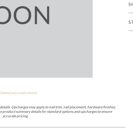
S
er Cover
All Outdoor Living
S
haven
Lillet
Morgan
Nova
Parkhurst
Perspective
Reflection
Rendition
DOWNLOAD HI-RES IMAGE
m
Lola
Lucca
Lucy
Nest
Embrace
Envision
Make It Yours (M
nd Ottomans
etails. Upcharges may apply to nail trim, nail placement, hardware finishes,
 the product summary details for standard options and upcharges to ensure
accurate pricing.
MIY Desks
MIY Dining Leg Tables
MIY Dining Pedestal Tables