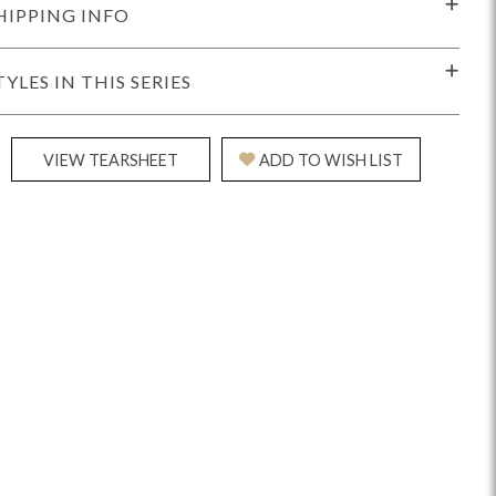
HIPPING INFO
TYLES IN THIS SERIES
VIEW TEARSHEET
ADD TO WISH LIST
Reveal
Ridge
Rove
Splendor
Walt
Vanguard
IY)
MIY Bar + Counter Stools
MIY Beds
MIY Benches
MIY
MIY Home Office
MIY Lifestyle Cabinets
MIY Storage