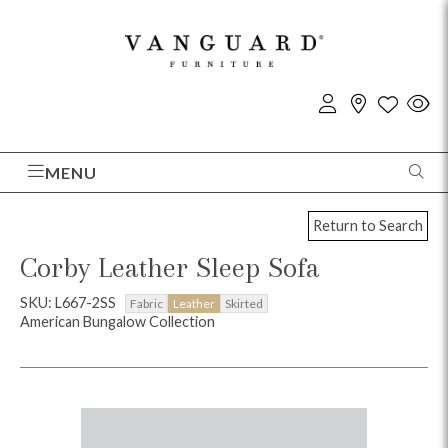
MENU
Return to Search
Corby Leather Sleep Sofa
SKU: L667-2SS
Fabric
Leather
Skirted
American Bungalow Collection