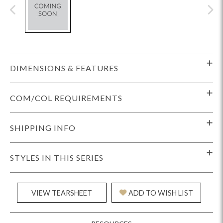
DIMENSIONS & FEATURES
COM/COL REQUIREMENTS
SHIPPING INFO
STYLES IN THIS SERIES
VIEW TEARSHEET
ADD TO WISH LIST