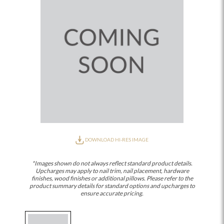
DOWNLOAD HI-RES IMAGE
*Images shown do not always reflect standard product details.
Upcharges may apply to nail trim, nail placement, hardware
finishes, wood finishes or additional pillows. Please refer to the
product summary details for standard options and upcharges to
ensure accurate pricing.