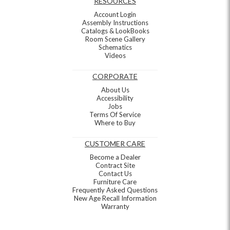
RESOURCES
Account Login
Assembly Instructions
Catalogs & LookBooks
Room Scene Gallery
Schematics
Videos
CORPORATE
About Us
Accessibility
Jobs
Terms Of Service
Where to Buy
CUSTOMER CARE
Become a Dealer
Contract Site
Contact Us
Furniture Care
Frequently Asked Questions
New Age Recall Information
Warranty