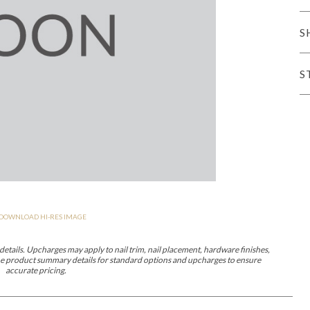
er Cover
All Outdoor Living
S
S
haven
Lillet
Morgan
Nova
Parkhurst
Perspective
Reflection
Rendition
DOWNLOAD HI-RES IMAGE
m
Lola
Lucca
Lucy
Nest
Embrace
Envision
Make It Yours (M
nd Ottomans
etails. Upcharges may apply to nail trim, nail placement, hardware finishes,
 the product summary details for standard options and upcharges to ensure
accurate pricing.
MIY Desks
MIY Dining Leg Tables
MIY Dining Pedestal Tables