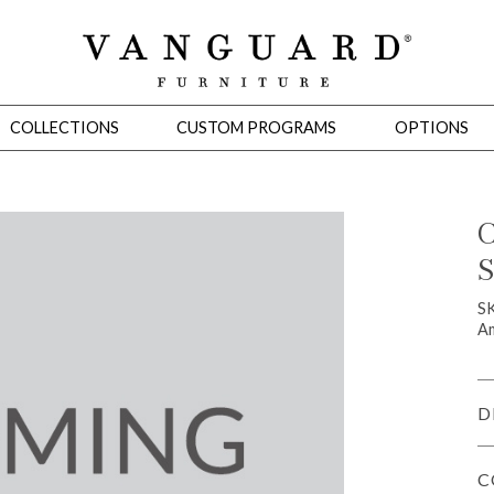
COLLECTIONS
CUSTOM PROGRAMS
OPTIONS
C
S
Mirrors
 Ottomans
Motion Seating
Sleepers
Slipcovers
Occasional Tables
Cons
S
Am
D
C
omans
Sectionals
Motion Seating
Occasional Tables
Consoles
Cabinets 