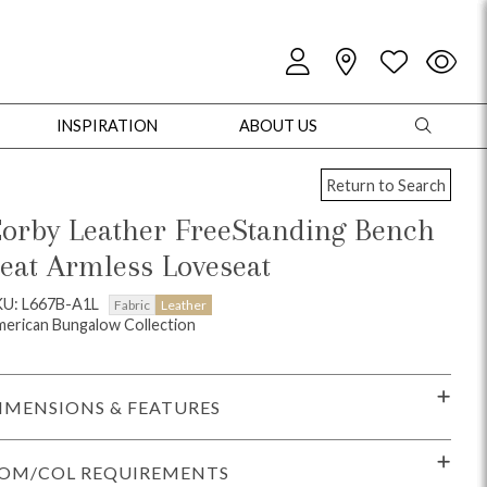
INSPIRATION
ABOUT US
Return to Search
orby Leather FreeStanding Bench
eat Armless Loveseat
oles
Cabinets + Chests
Bookcases/Etageres
Entertainment
Game
KU: L667B-A1L
Fabric
Leather
erican Bungalow Collection
IMENSIONS & FEATURES
OM/COL REQUIREMENTS
+ Chests
Dining Tables
Dining Seating
Outdoor Pillows
Outdoor