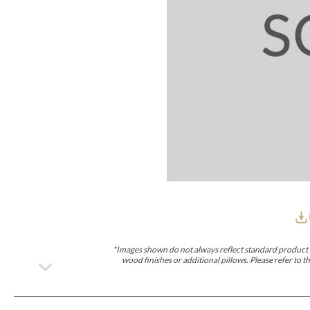
Furniture Covers
Outdoor Collections
Bliss
Breeze
Drift
Horizon
Michael Weiss
Nested
Taurus
Outdoor Und
Outdoor Fabrics
View All
STOCKED
COLLECTIONS
Collections
Styles Can Be Viewed In
Axis
Bowers
Compendium
Cove
Dunecrest
Edge
Essence
Form
Grand
Designer Collections
Michael Weiss
Thom Filicia
Stocked Upholstery Collections
Stocked Ease
Stocked Dining Chairs
Stocked Sectionals
CUSTOM PROGRAMS
Custom Upholstery
Styles Can Be Viewed In
American Bungalow
Ease Custom
Dove
Lance
Leone
Lia
Ottomans
MIY Wall Panel Beds
Michael Weiss
Abingdon
Wayla
*Images shown do not always reflect standard product d
Custom Case
wood finishes or additional pillows. Please refer to
Styles Can Be Viewed In
Dining Tables (Custom Sizes)
Make It Yours (MIY)
MIY Bedroom
OPTIONS
Upholstery