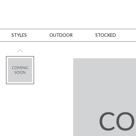
STYLES
OUTDOOR
STOCKED
STYLES
Bedroom
All
Beds
Dressers + Chests
Nightstands
Benches + Ottomans
Mirrors
Dining
All
Dining Tables
Dining Tables (Custom Sizes)
Dining Seating
Cabinets
Living
All
Sofas + Loveseats
Sectionals
Chaises + Settees
Chairs, Benches +
Tables
Desks
Mirrors
Office
All
Desks
Desk Chairs
Bookcases/Etageres
Consoles
Storage
Designers
All
Michael Weiss
Thom Filicia
All Styles
OUTDOOR
Outdoor Styles
View All
Sofas + Loveseats
Chaises + Settees
Chairs, Benches + Ott