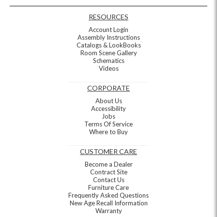
RESOURCES
Account Login
Assembly Instructions
Catalogs & LookBooks
Room Scene Gallery
Schematics
Videos
CORPORATE
About Us
Accessibility
Jobs
Terms Of Service
Where to Buy
CUSTOMER CARE
Become a Dealer
Contract Site
Contact Us
Furniture Care
Frequently Asked Questions
New Age Recall Information
Warranty