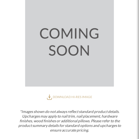
DOWNLOAD HI-RES IMAGE
*Images shown do not always reflect standard product details.
Upcharges may apply to nail trim, nail placement, hardware
finishes, wood finishes or additional pillows. Please refer to the
product summary details for standard options and upcharges to
ensure accurate pricing.