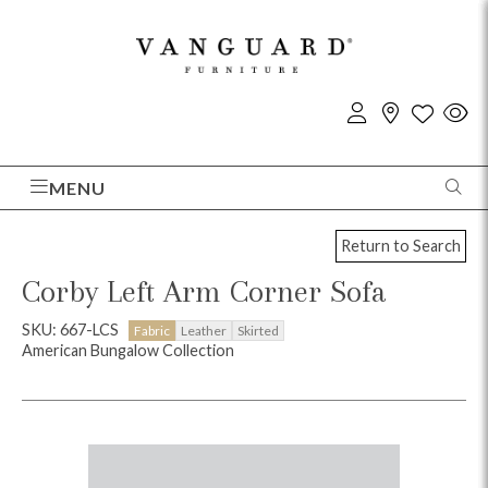
MENU
Return to Search
Corby Left Arm Corner Sofa
SKU: 667-LCS
Fabric
Leather
Skirted
American Bungalow Collection