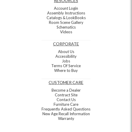
RESOURCES
Account Login
Assembly Instructions
Catalogs & LookBooks
Room Scene Gallery
Schematics
Videos
CORPORATE
About Us
Accessibility
Jobs
Terms Of Service
Where to Buy
CUSTOMER CARE
Become a Dealer
Contract Site
Contact Us
Furniture Care
Frequently Asked Questions
New Age Recall Information
Warranty