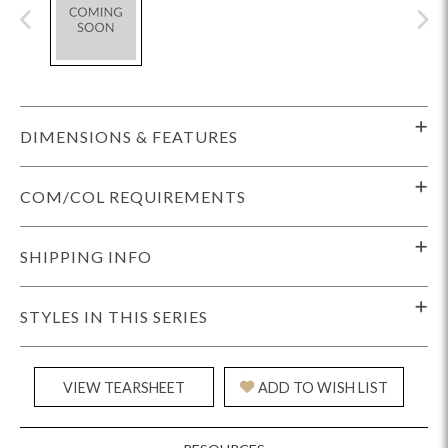
DIMENSIONS & FEATURES
COM/COL REQUIREMENTS
SHIPPING INFO
STYLES IN THIS SERIES
VIEW TEARSHEET
ADD TO WISH LIST