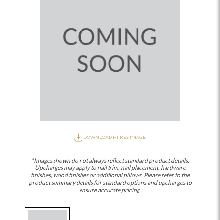
DOWNLOAD HI-RES IMAGE
*Images shown do not always reflect standard product details.
Upcharges may apply to nail trim, nail placement, hardware
finishes, wood finishes or additional pillows. Please refer to the
product summary details for standard options and upcharges to
ensure accurate pricing.