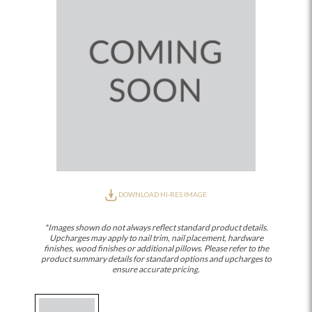
DOWNLOAD HI-RES IMAGE
*Images shown do not always reflect standard product details.
Upcharges may apply to nail trim, nail placement, hardware
finishes, wood finishes or additional pillows. Please refer to the
product summary details for standard options and upcharges to
ensure accurate pricing.