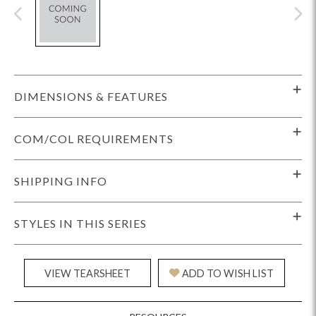
DIMENSIONS & FEATURES
COM/COL REQUIREMENTS
SHIPPING INFO
STYLES IN THIS SERIES
VIEW TEARSHEET
ADD TO WISH LIST