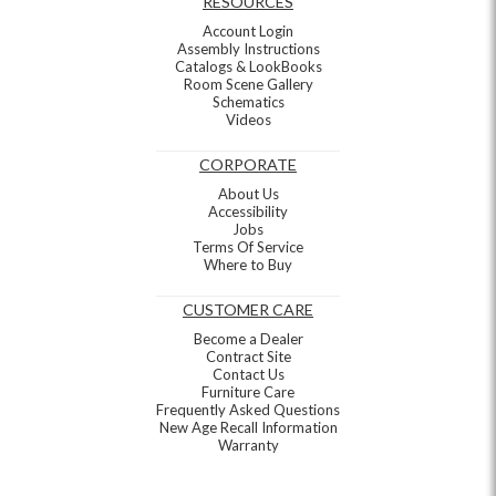
RESOURCES
Account Login
Assembly Instructions
Catalogs & LookBooks
Room Scene Gallery
Schematics
Videos
CORPORATE
About Us
Accessibility
Jobs
Terms Of Service
Where to Buy
CUSTOMER CARE
Become a Dealer
Contract Site
Contact Us
Furniture Care
Frequently Asked Questions
New Age Recall Information
Warranty