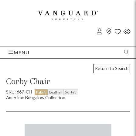
MENU
Return to Search
Corby Chair
SKU: 667-CH
Fabric
Leather
Skirted
American Bungalow Collection