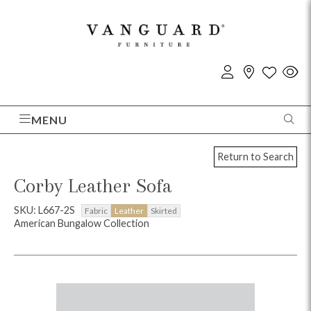
MENU
Return to Search
Corby Leather Sofa
SKU: L667-2S
Fabric
Leather
Skirted
American Bungalow Collection