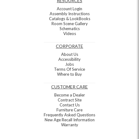
RESOURCES
Account Login
Assembly Instructions
Catalogs & LookBooks
Room Scene Gallery
Schematics
Videos
CORPORATE
About Us
Accessibility
Jobs
Terms Of Service
Where to Buy
CUSTOMER CARE
Become a Dealer
Contract Site
Contact Us
Furniture Care
Frequently Asked Questions
New Age Recall Information
Warranty