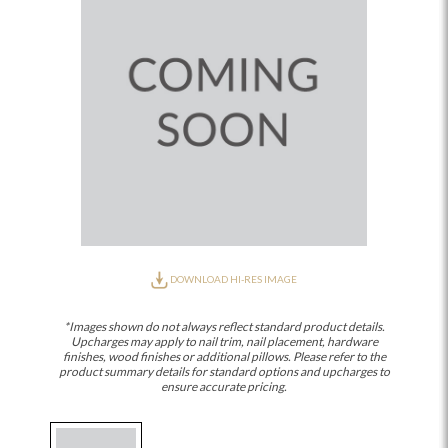
DOWNLOAD HI-RES IMAGE
*Images shown do not always reflect standard product details.
Upcharges may apply to nail trim, nail placement, hardware
finishes, wood finishes or additional pillows. Please refer to the
product summary details for standard options and upcharges to
ensure accurate pricing.