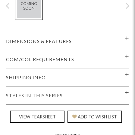
DIMENSIONS & FEATURES
COM/COL REQUIREMENTS
SHIPPING INFO
STYLES IN THIS SERIES
VIEW TEARSHEET
ADD TO WISH LIST