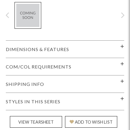
DIMENSIONS & FEATURES
COM/COL REQUIREMENTS
SHIPPING INFO
STYLES IN THIS SERIES
VIEW TEARSHEET
ADD TO WISH LIST