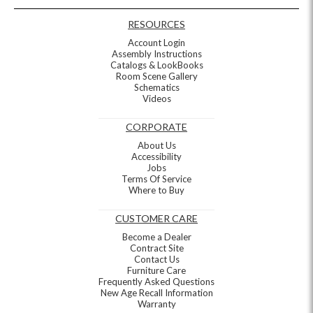
RESOURCES
Account Login
Assembly Instructions
Catalogs & LookBooks
Room Scene Gallery
Schematics
Videos
CORPORATE
About Us
Accessibility
Jobs
Terms Of Service
Where to Buy
CUSTOMER CARE
Become a Dealer
Contract Site
Contact Us
Furniture Care
Frequently Asked Questions
New Age Recall Information
Warranty