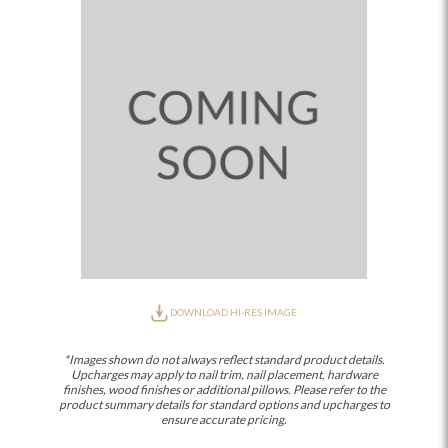
DOWNLOAD HI-RES IMAGE
*Images shown do not always reflect standard product details.
Upcharges may apply to nail trim, nail placement, hardware
finishes, wood finishes or additional pillows. Please refer to the
product summary details for standard options and upcharges to
ensure accurate pricing.