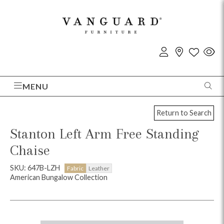
MENU
Return to Search
Stanton Left Arm Free Standing
Chaise
SKU: 647B-LZH
Fabric
Leather
American Bungalow Collection