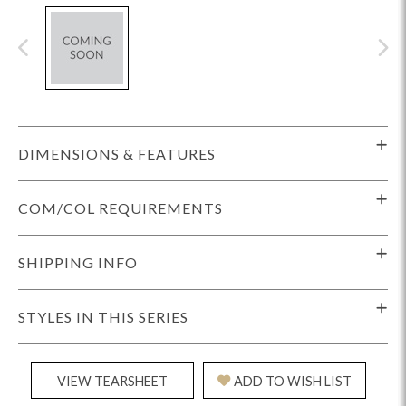
DIMENSIONS & FEATURES
COM/COL REQUIREMENTS
SHIPPING INFO
STYLES IN THIS SERIES
VIEW TEARSHEET
ADD TO WISH LIST