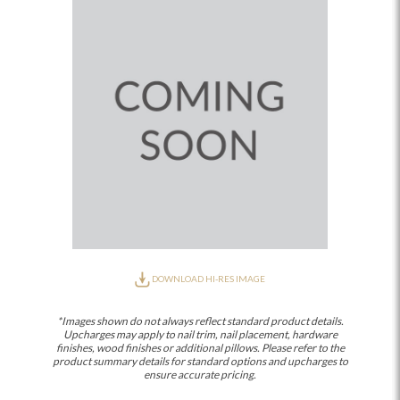
DOWNLOAD HI-RES IMAGE
*Images shown do not always reflect standard product details.
Upcharges may apply to nail trim, nail placement, hardware
finishes, wood finishes or additional pillows. Please refer to the
product summary details for standard options and upcharges to
ensure accurate pricing.