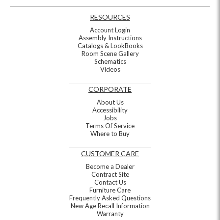
RESOURCES
Account Login
Assembly Instructions
Catalogs & LookBooks
Room Scene Gallery
Schematics
Videos
CORPORATE
About Us
Accessibility
Jobs
Terms Of Service
Where to Buy
CUSTOMER CARE
Become a Dealer
Contract Site
Contact Us
Furniture Care
Frequently Asked Questions
New Age Recall Information
Warranty