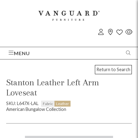
MENU
Return to Search
Stanton Leather Left Arm
Loveseat
SKU: L647X-LAL
Fabric
Leather
American Bungalow Collection