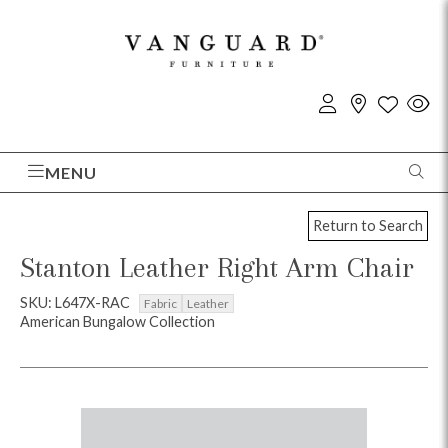
MENU
Return to Search
Stanton Leather Right Arm Chair
SKU: L647X-RAC
Fabric
Leather
American Bungalow Collection