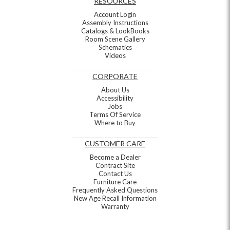
RESOURCES
Account Login
Assembly Instructions
Catalogs & LookBooks
Room Scene Gallery
Schematics
Videos
CORPORATE
About Us
Accessibility
Jobs
Terms Of Service
Where to Buy
CUSTOMER CARE
Become a Dealer
Contract Site
Contact Us
Furniture Care
Frequently Asked Questions
New Age Recall Information
Warranty