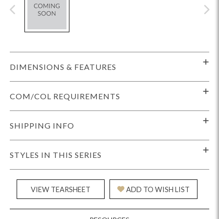
DIMENSIONS & FEATURES
COM/COL REQUIREMENTS
SHIPPING INFO
STYLES IN THIS SERIES
VIEW TEARSHEET
ADD TO WISH LIST