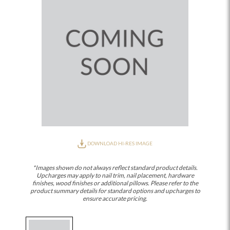
DOWNLOAD HI-RES IMAGE
*Images shown do not always reflect standard product details.
Upcharges may apply to nail trim, nail placement, hardware
finishes, wood finishes or additional pillows. Please refer to the
product summary details for standard options and upcharges to
ensure accurate pricing.