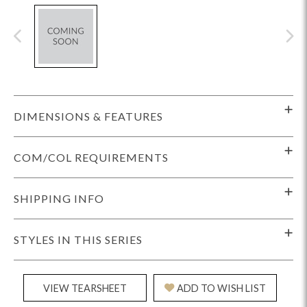
DIMENSIONS & FEATURES
COM/COL REQUIREMENTS
SHIPPING INFO
STYLES IN THIS SERIES
VIEW TEARSHEET
ADD TO WISH LIST