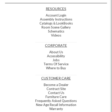
RESOURCES
Account Login
Assembly Instructions
Catalogs & LookBooks
Room Scene Gallery
Schematics
Videos
CORPORATE
About Us
Accessibility
Jobs
Terms Of Service
Where to Buy
CUSTOMER CARE
Become a Dealer
Contract Site
Contact Us
Furniture Care
Frequently Asked Questions
New Age Recall Information
Warranty