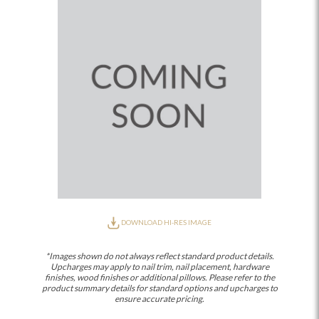
DOWNLOAD HI-RES IMAGE
*Images shown do not always reflect standard product details.
Upcharges may apply to nail trim, nail placement, hardware
finishes, wood finishes or additional pillows. Please refer to the
product summary details for standard options and upcharges to
ensure accurate pricing.