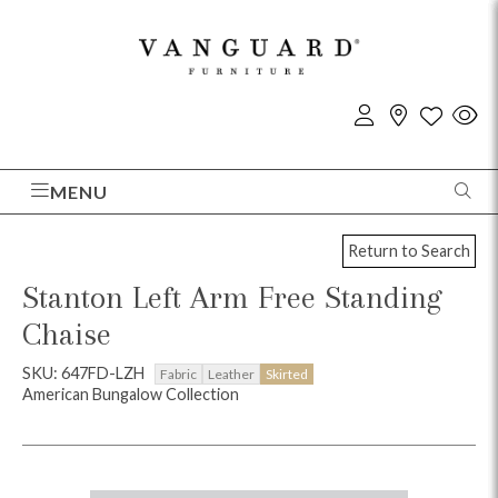
MENU
Return to Search
Stanton Left Arm Free Standing
Chaise
SKU: 647FD-LZH
Fabric
Leather
Skirted
American Bungalow Collection