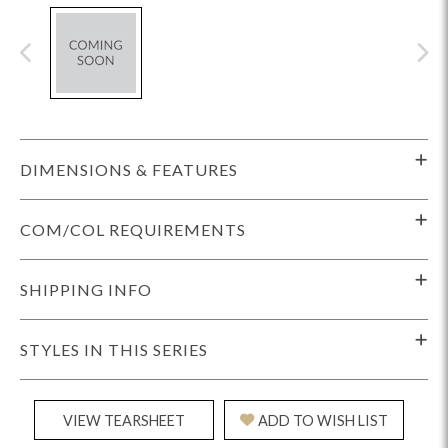
DIMENSIONS & FEATURES
COM/COL REQUIREMENTS
SHIPPING INFO
STYLES IN THIS SERIES
VIEW TEARSHEET
ADD TO WISH LIST