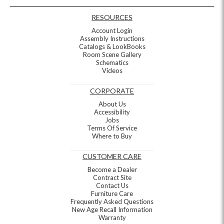
RESOURCES
Account Login
Assembly Instructions
Catalogs & LookBooks
Room Scene Gallery
Schematics
Videos
CORPORATE
About Us
Accessibility
Jobs
Terms Of Service
Where to Buy
CUSTOMER CARE
Become a Dealer
Contract Site
Contact Us
Furniture Care
Frequently Asked Questions
New Age Recall Information
Warranty