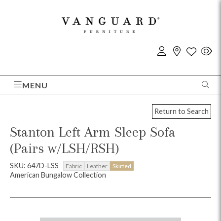
MENU
Return to Search
Stanton Left Arm Sleep Sofa
(Pairs w/LSH/RSH)
SKU: 647D-LSS
Fabric
Leather
Skirted
American Bungalow Collection