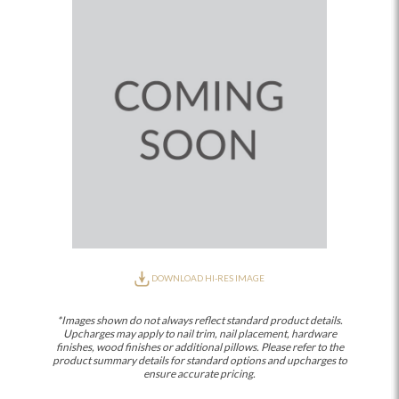
DOWNLOAD HI-RES IMAGE
*Images shown do not always reflect standard product details.
Upcharges may apply to nail trim, nail placement, hardware
finishes, wood finishes or additional pillows. Please refer to the
product summary details for standard options and upcharges to
ensure accurate pricing.