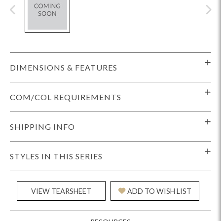
DIMENSIONS & FEATURES
COM/COL REQUIREMENTS
SHIPPING INFO
STYLES IN THIS SERIES
VIEW TEARSHEET
ADD TO WISH LIST