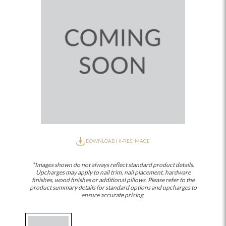
DOWNLOAD HI-RES IMAGE
*Images shown do not always reflect standard product details.
Upcharges may apply to nail trim, nail placement, hardware
finishes, wood finishes or additional pillows. Please refer to the
product summary details for standard options and upcharges to
ensure accurate pricing.