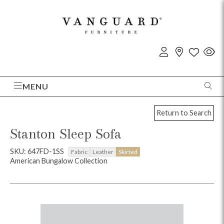
MENU
Return to Search
Stanton Sleep Sofa
SKU: 647FD-1SS
Fabric
Leather
Skirted
American Bungalow Collection