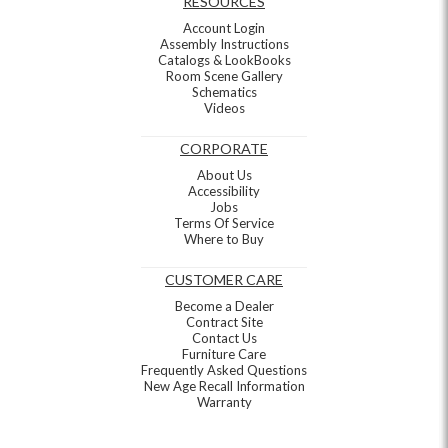
RESOURCES
Account Login
Assembly Instructions
Catalogs & LookBooks
Room Scene Gallery
Schematics
Videos
CORPORATE
About Us
Accessibility
Jobs
Terms Of Service
Where to Buy
CUSTOMER CARE
Become a Dealer
Contract Site
Contact Us
Furniture Care
Frequently Asked Questions
New Age Recall Information
Warranty