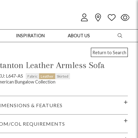
INSPIRATION
ABOUT US
Return to Search
tanton Leather Armless Sofa
KU: L647-AS
Fabric
Leather
Skirted
erican Bungalow Collection
oles
Cabinets + Chests
Bookcases/Etageres
Entertainment
Game
IMENSIONS & FEATURES
OM/COL REQUIREMENTS
+ Chests
Dining Tables
Dining Seating
Outdoor Pillows
Outdoor