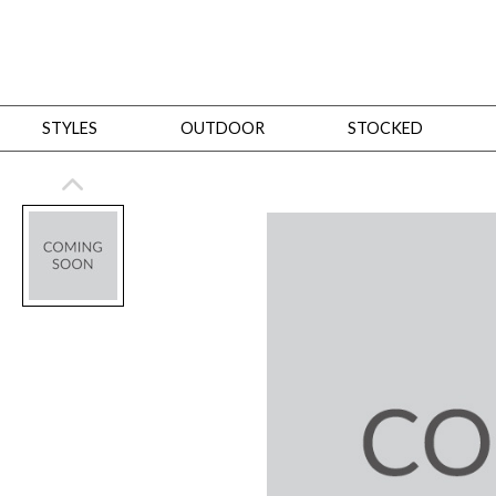
STYLES
OUTDOOR
STOCKED
STYLES
Bedroom
All
Beds
Dressers + Chests
Nightstands
Benches + Ottomans
Mirrors
Dining
All
Dining Tables
Dining Tables (Custom Sizes)
Dining Seating
Cabinets
Living
All
Sofas + Loveseats
Sectionals
Chaises + Settees
Chairs, Benches +
Tables
Desks
Mirrors
Office
All
Desks
Desk Chairs
Bookcases/Etageres
Consoles
Storage
Designers
All
Michael Weiss
Thom Filicia
All Styles
OUTDOOR
Outdoor Styles
View All
Sofas + Loveseats
Chaises + Settees
Chairs, Benches + Ott