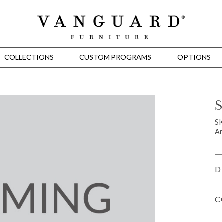
COLLECTIONS
CUSTOM PROGRAMS
OPTIONS
S
Mirrors
S
Am
 Ottomans
Motion Seating
Sleepers
Slipcovers
Occasional Tables
Cons
D
C
omans
Sectionals
Motion Seating
Occasional Tables
Consoles
Cabinets 