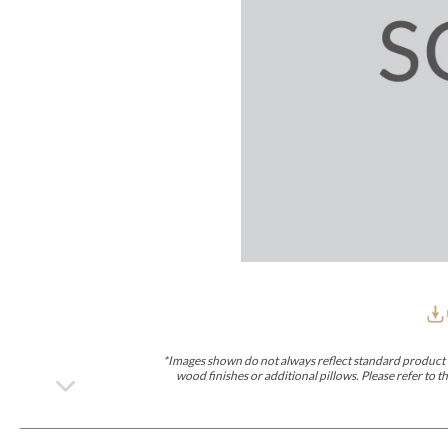
Furniture Covers
Outdoor Collections
Bliss
Breeze
Drift
Horizon
Michael Weiss
Nested
Taurus
Outdoor Und
Outdoor Fabrics
View All
STOCKED
COLLECTIONS
Collections
Styles Can Be Viewed In
Axis
Bowers
Compendium
Cove
Dunecrest
Edge
Essence
Form
Grand
Designer Collections
Michael Weiss
Thom Filicia
Stocked Upholstery Collections
Stocked Ease
Stocked Dining Chairs
Stocked Sectionals
CUSTOM PROGRAMS
Custom Upholstery
Styles Can Be Viewed In
American Bungalow
Ease Custom
Dove
Lance
Leone
Lia
Ottomans
MIY Wall Panel Beds
Michael Weiss
Abingdon
Wayla
*Images shown do not always reflect standard product d
Custom Case
wood finishes or additional pillows. Please refer to
Styles Can Be Viewed In
Dining Tables (Custom Sizes)
Make It Yours (MIY)
MIY Bedroom
OPTIONS
Upholstery