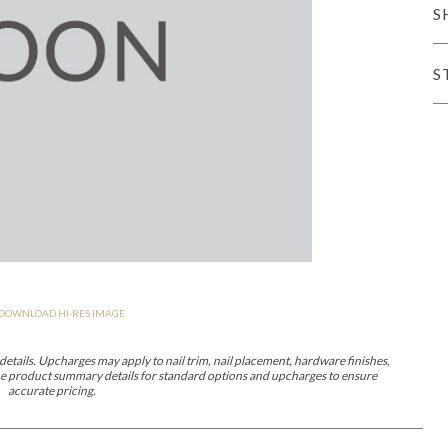
S
er Cover
All Outdoor Living
S
haven
Lillet
Morgan
Nova
Parkhurst
Perspective
Reflection
Rendition
DOWNLOAD HI-RES IMAGE
m
Lola
Lucca
Lucy
Nest
Embrace
Envision
Make It Yours (M
nd Ottomans
etails. Upcharges may apply to nail trim, nail placement, hardware finishes,
 the product summary details for standard options and upcharges to ensure
accurate pricing.
MIY Desks
MIY Dining Leg Tables
MIY Dining Pedestal Tables