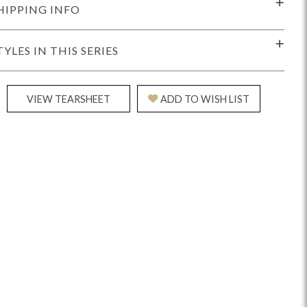
HIPPING INFO
TYLES IN THIS SERIES
VIEW TEARSHEET
ADD TO WISH LIST
Reveal
Ridge
Rove
Splendor
Walt
Vanguard
IY)
MIY Bar + Counter Stools
MIY Beds
MIY Benches
MIY
MIY Home Office
MIY Lifestyle Cabinets
MIY Storage