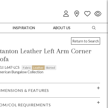
INSPIRATION
ABOUT US
Return to Search
tanton Leather Left Arm Corner
ofa
oles
Cabinets + Chests
Bookcases/Etageres
Entertainment
Game
U: L647-LCS
Fabric
Leather
Skirted
erican Bungalow Collection
IMENSIONS & FEATURES
OM/COL REQUIREMENTS
+ Chests
Dining Tables
Dining Seating
Outdoor Pillows
Outdoor