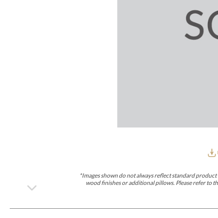
Furniture Covers
Outdoor Collections
Bliss
Breeze
Drift
Horizon
Michael Weiss
Nested
Taurus
Outdoor Und
Outdoor Fabrics
View All
STOCKED
COLLECTIONS
Collections
Styles Can Be Viewed In
Axis
Bowers
Compendium
Cove
Dunecrest
Edge
Essence
Form
Grand
Designer Collections
Michael Weiss
Thom Filicia
Stocked Upholstery Collections
Stocked Ease
Stocked Dining Chairs
Stocked Sectionals
CUSTOM PROGRAMS
Custom Upholstery
Styles Can Be Viewed In
American Bungalow
Ease Custom
Dove
Lance
Leone
Lia
Ottomans
MIY Wall Panel Beds
Michael Weiss
Abingdon
Wayla
*Images shown do not always reflect standard product d
Custom Case
wood finishes or additional pillows. Please refer to
Styles Can Be Viewed In
Dining Tables (Custom Sizes)
Make It Yours (MIY)
MIY Bedroom
OPTIONS
Upholstery