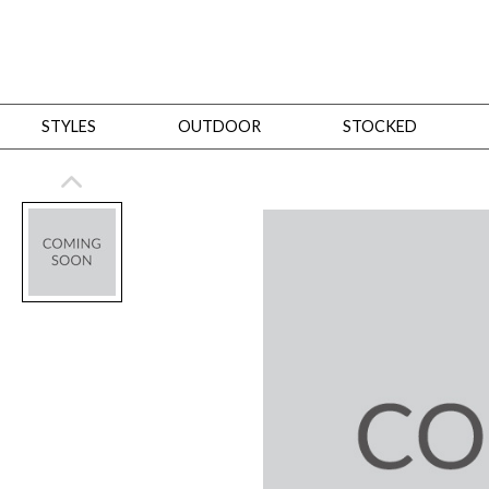
STYLES
OUTDOOR
STOCKED
STYLES
Bedroom
All
Beds
Dressers + Chests
Nightstands
Benches + Ottomans
Mirrors
Dining
All
Dining Tables
Dining Tables (Custom Sizes)
Dining Seating
Cabinets
Living
All
Sofas + Loveseats
Sectionals
Chaises + Settees
Chairs, Benches +
Tables
Desks
Mirrors
Office
All
Desks
Desk Chairs
Bookcases/Etageres
Consoles
Storage
Designers
All
Michael Weiss
Thom Filicia
All Styles
OUTDOOR
Outdoor Styles
View All
Sofas + Loveseats
Chaises + Settees
Chairs, Benches + Ott