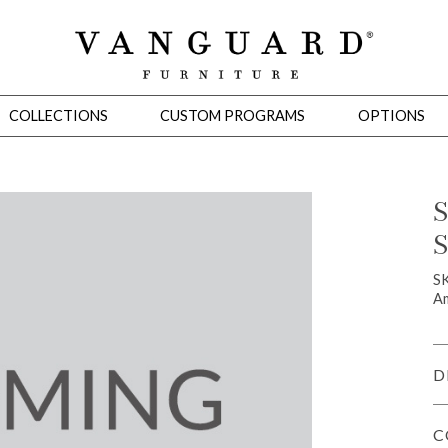
COLLECTIONS
CUSTOM PROGRAMS
OPTIONS
S
S
Mirrors
 Ottomans
Motion Seating
Sleepers
Slipcovers
Occasional Tables
Cons
SK
Am
D
C
omans
Sectionals
Motion Seating
Occasional Tables
Consoles
Cabinets 