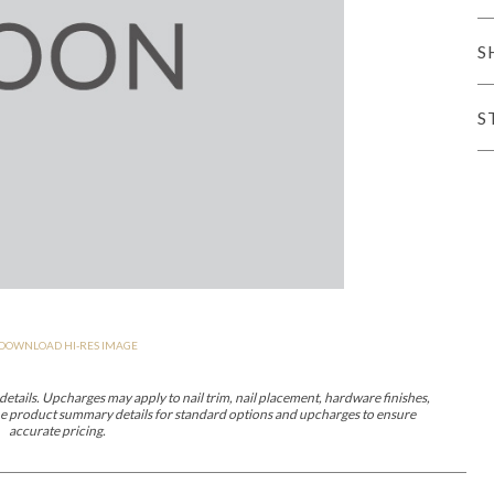
er Cover
All Outdoor Living
S
S
haven
Lillet
Morgan
Nova
Parkhurst
Perspective
Reflection
Rendition
DOWNLOAD HI-RES IMAGE
m
Lola
Lucca
Lucy
Nest
Embrace
Envision
Make It Yours (M
nd Ottomans
etails. Upcharges may apply to nail trim, nail placement, hardware finishes,
 the product summary details for standard options and upcharges to ensure
accurate pricing.
MIY Desks
MIY Dining Leg Tables
MIY Dining Pedestal Tables