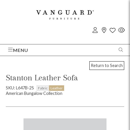
MENU
Return to Search
Stanton Leather Sofa
SKU: L647B-2S
Fabric
Leather
American Bungalow Collection