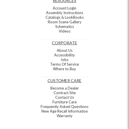
RESOURCES
Account Login
Assembly Instructions
Catalogs & LookBooks
Room Scene Gallery
Schematics
Videos
CORPORATE
About Us
Accessibility
Jobs
Terms Of Service
Where to Buy
CUSTOMER CARE
Become a Dealer
Contract Site
Contact Us
Furniture Care
Frequently Asked Questions
New Age Recall Information
Warranty