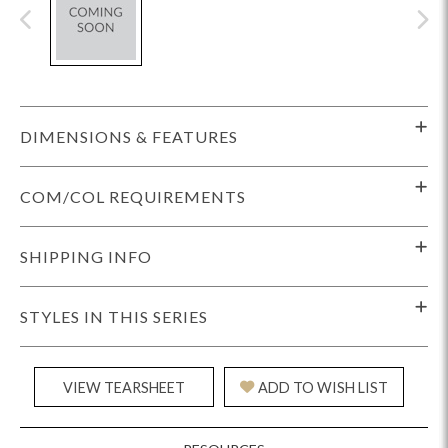
DIMENSIONS & FEATURES
COM/COL REQUIREMENTS
SHIPPING INFO
STYLES IN THIS SERIES
VIEW TEARSHEET
ADD TO WISH LIST