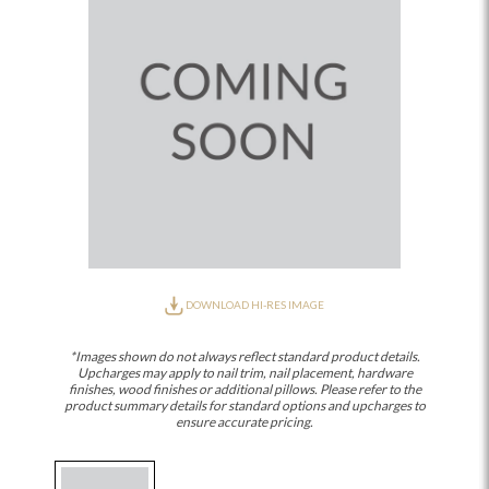
DOWNLOAD HI-RES IMAGE
*Images shown do not always reflect standard product details.
Upcharges may apply to nail trim, nail placement, hardware
finishes, wood finishes or additional pillows. Please refer to the
product summary details for standard options and upcharges to
ensure accurate pricing.