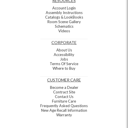
RESOURCES
Account Login
Assembly Instructions
Catalogs & LookBooks
Room Scene Gallery
Schematics
Videos
CORPORATE
About Us
Accessibility
Jobs
Terms Of Service
Where to Buy
CUSTOMER CARE
Become a Dealer
Contract Site
Contact Us
Furniture Care
Frequently Asked Questions
New Age Recall Information
Warranty