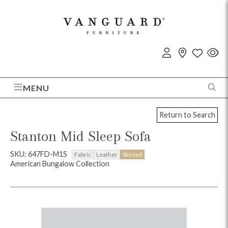
MENU
Return to Search
Stanton Mid Sleep Sofa
SKU: 647FD-M1S
Fabric
Leather
Skirted
American Bungalow Collection