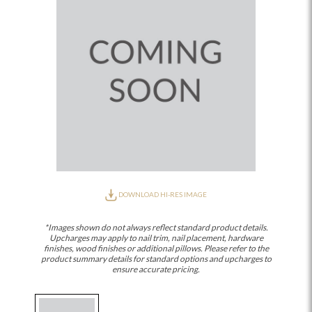
DOWNLOAD HI-RES IMAGE
*Images shown do not always reflect standard product details.
Upcharges may apply to nail trim, nail placement, hardware
finishes, wood finishes or additional pillows. Please refer to the
product summary details for standard options and upcharges to
ensure accurate pricing.