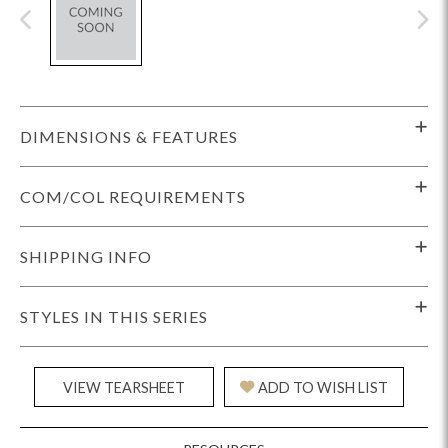
DIMENSIONS & FEATURES
COM/COL REQUIREMENTS
SHIPPING INFO
STYLES IN THIS SERIES
VIEW TEARSHEET
ADD TO WISH LIST