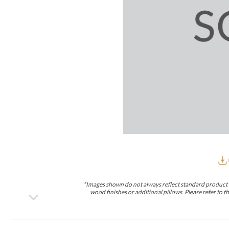
Furniture Covers
Outdoor Collections
Bliss
Breeze
Drift
Horizon
Michael Weiss
Nested
Taurus
All Outdoor L
Outdoor Fabrics
View All
STOCKED
COLLECTIONS
Collections
Styles Can Be Viewed In
Axis
Bowers
Compendium
Cove
Dunecrest
Edge
Essence
Form
Grand
Designer Collections
Michael Weiss
Thom Filicia
Stocked Upholstery Collections
Stocked Ease
Stocked Dining Chairs
Stocked Sectionals
CUSTOM PROGRAMS
Custom Upholstery
Styles Can Be Viewed In
American Bungalow
Ease Custom
Dove
Leone
Liam
Lola
Ottomans
MIY Wall Panel Beds
Michael Weiss
Abingdon
Wayla
*Images shown do not always reflect standard product d
Custom Case
wood finishes or additional pillows. Please refer to
Styles Can Be Viewed In
Dining Tables (Custom Sizes)
Make It Yours (MIY)
MIY Bedroom
OPTIONS
Upholstery