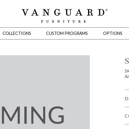
COLLECTIONS
CUSTOM PROGRAMS
OPTIONS
S
Mirrors
SK
Am
 Ottomans
Motion Seating
Sleepers
Slipcovers
Occasional Tables
Cons
D
C
omans
Sectionals
Motion Seating
Occasional Tables
Consoles
Cabinets 