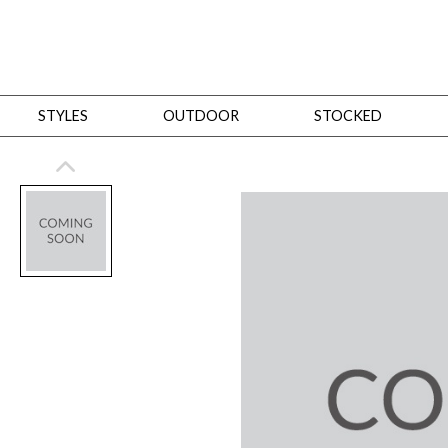
STYLES
OUTDOOR
STOCKED
STYLES
Bedroom
All
Beds
Dressers + Chests
Nightstands
Benches + Ottomans
Mirrors
Dining
All
Dining Tables
Dining Tables (Custom Sizes)
Dining Seating
Cabinets
Living
All
Sofas + Loveseats
Sectionals
Chaises + Settees
Chairs, Benches +
Tables
Desks
Mirrors
Office
All
Desks
Desk Chairs
Bookcases/Etageres
Consoles
Storage
Designers
All
Michael Weiss
Thom Filicia
All Styles
OUTDOOR
Outdoor Styles
View All
Sofas + Loveseats
Chaises + Settees
Chairs, Benches + Ott