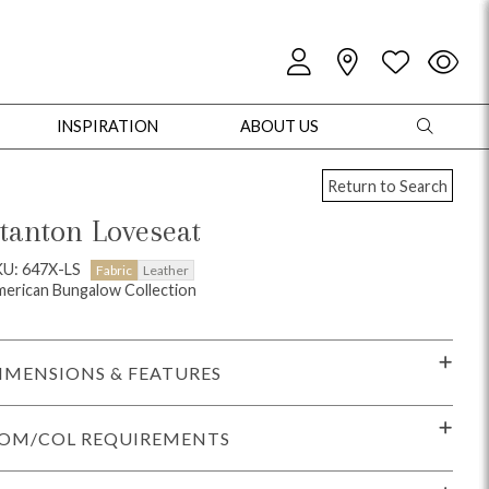
INSPIRATION
ABOUT US
Return to Search
tanton Loveseat
U: 647X-LS
Fabric
Leather
erican Bungalow Collection
oles
Cabinets + Chests
Bookcases/Etageres
Entertainment
Game
IMENSIONS & FEATURES
OM/COL REQUIREMENTS
+ Chests
Dining Tables
Dining Seating
Outdoor Pillows
Outdoor