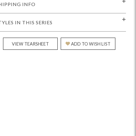
HIPPING INFO
TYLES IN THIS SERIES
VIEW TEARSHEET
ADD TO WISH LIST
idge
Splendor
Walt
Vanguard
ar + Counter Stools
MIY Beds
MIY Benches
MIY
MIY Home Office
MIY Lifestyle Cabinets
MIY Storage