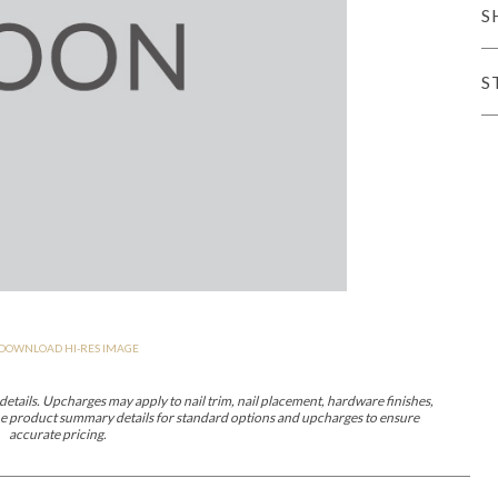
S
iving
S
haven
Lillet
Nova
Parkhurst
Perspective
Reflection
Rendition
Reveal
R
DOWNLOAD HI-RES IMAGE
Lucca
Lucy
Nest
Embrace
Envision
Make It Yours (MIY)
MIY B
nd Ottomans
etails. Upcharges may apply to nail trim, nail placement, hardware finishes,
 the product summary details for standard options and upcharges to ensure
accurate pricing.
MIY Desks
MIY Dining Leg Tables
MIY Dining Pedestal Tables