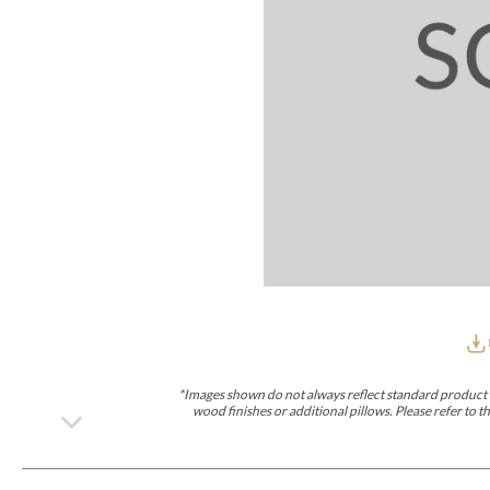
Furniture Covers
Outdoor Collections
Bliss
Breeze
Drift
Horizon
Michael Weiss
Nested
Taurus
Outdoor Und
Outdoor Fabrics
View All
STOCKED
COLLECTIONS
Collections
Styles Can Be Viewed In
Axis
Bowers
Compendium
Cove
Dunecrest
Edge
Essence
Form
Grand
Designer Collections
Michael Weiss
Thom Filicia
Stocked Upholstery Collections
Stocked Ease
Stocked Dining Chairs
Stocked Sectionals
CUSTOM PROGRAMS
Custom Upholstery
Styles Can Be Viewed In
American Bungalow
Ease Custom
Dove
Lance
Leone
Lia
Ottomans
MIY Wall Panel Beds
Michael Weiss
Abingdon
Wayla
*Images shown do not always reflect standard product d
Custom Case
wood finishes or additional pillows. Please refer to
Styles Can Be Viewed In
Dining Tables (Custom Sizes)
Make It Yours (MIY)
MIY Bedroom
OPTIONS
Upholstery