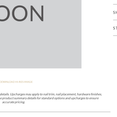
er Cover
All Outdoor Living
S
S
haven
Lillet
Morgan
Nova
Parkhurst
Perspective
Reflection
Rendition
DOWNLOAD HI-RES IMAGE
m
Lola
Lucca
Lucy
Nest
Embrace
Envision
Make It Yours (M
nd Ottomans
etails. Upcharges may apply to nail trim, nail placement, hardware finishes,
 the product summary details for standard options and upcharges to ensure
accurate pricing.
MIY Desks
MIY Dining Leg Tables
MIY Dining Pedestal Tables