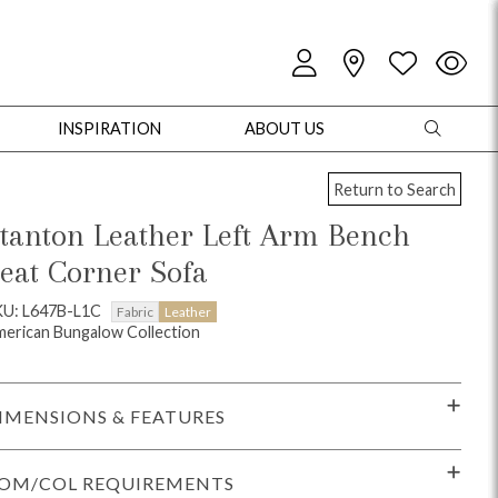
INSPIRATION
ABOUT US
Return to Search
tanton Leather Left Arm Bench
eat Corner Sofa
oles
Cabinets + Chests
Bookcases/Etageres
Entertainment
Game
KU: L647B-L1C
Fabric
Leather
erican Bungalow Collection
IMENSIONS & FEATURES
OM/COL REQUIREMENTS
+ Chests
Dining Tables
Dining Seating
Outdoor Pillows
Outdoor