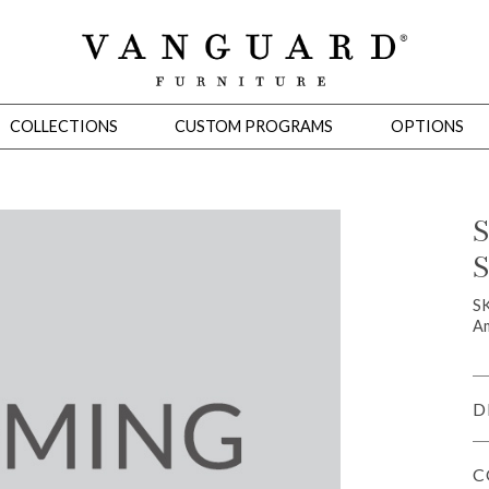
COLLECTIONS
CUSTOM PROGRAMS
OPTIONS
S
S
Mirrors
 Ottomans
Motion Seating
Sleepers
Slipcovers
Occasional Tables
Cons
S
Am
D
C
omans
Sectionals
Motion Seating
Occasional Tables
Consoles
Cabinets 