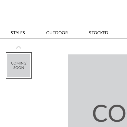
STYLES
OUTDOOR
STOCKED
STYLES
Bedroom
All
Beds
Dressers + Chests
Nightstands
Benches + Ottomans
Mirrors
Dining
All
Dining Tables
Dining Tables (Custom Sizes)
Dining Seating
Cabinets
Living
All
Sofas + Loveseats
Sectionals
Chaises + Settees
Chairs, Benches +
Tables
Desks
Mirrors
Office
All
Desks
Desk Chairs
Bookcases/Etageres
Consoles
Storage
Designers
All
Michael Weiss
Thom Filicia
All Styles
OUTDOOR
Outdoor Styles
View All
Sofas + Loveseats
Chaises + Settees
Chairs, Benches + Ott