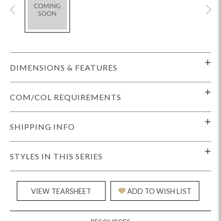
DIMENSIONS & FEATURES
COM/COL REQUIREMENTS
SHIPPING INFO
STYLES IN THIS SERIES
VIEW TEARSHEET
ADD TO WISH LIST