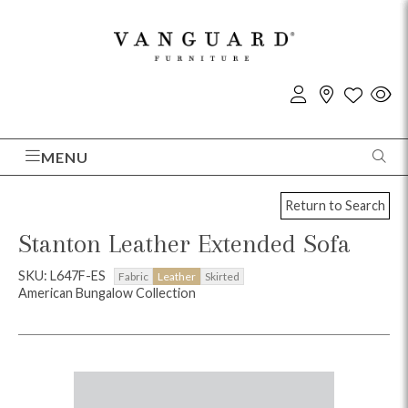
MENU
Return to Search
Stanton Leather Extended Sofa
SKU: L647F-ES
Fabric
Leather
Skirted
American Bungalow Collection