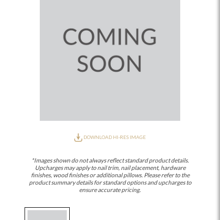
DOWNLOAD HI-RES IMAGE
*Images shown do not always reflect standard product details.
Upcharges may apply to nail trim, nail placement, hardware
finishes, wood finishes or additional pillows. Please refer to the
product summary details for standard options and upcharges to
ensure accurate pricing.