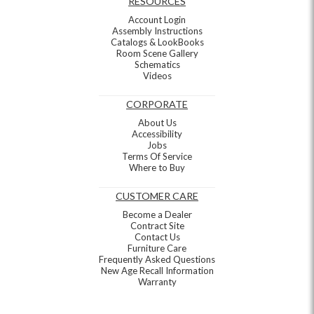
RESOURCES
Account Login
Assembly Instructions
Catalogs & LookBooks
Room Scene Gallery
Schematics
Videos
CORPORATE
About Us
Accessibility
Jobs
Terms Of Service
Where to Buy
CUSTOMER CARE
Become a Dealer
Contract Site
Contact Us
Furniture Care
Frequently Asked Questions
New Age Recall Information
Warranty