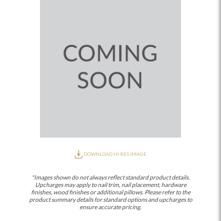
DOWNLOAD HI-RES IMAGE
*Images shown do not always reflect standard product details.
Upcharges may apply to nail trim, nail placement, hardware
finishes, wood finishes or additional pillows. Please refer to the
product summary details for standard options and upcharges to
ensure accurate pricing.