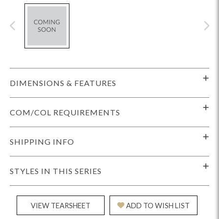
DIMENSIONS & FEATURES
COM/COL REQUIREMENTS
SHIPPING INFO
STYLES IN THIS SERIES
VIEW TEARSHEET
ADD TO WISH LIST