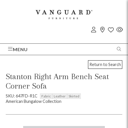
MENU
Return to Search
Stanton Right Arm Bench Seat
Corner Sofa
SKU: 647FD-R1C
Fabric
Leather
Skirted
American Bungalow Collection