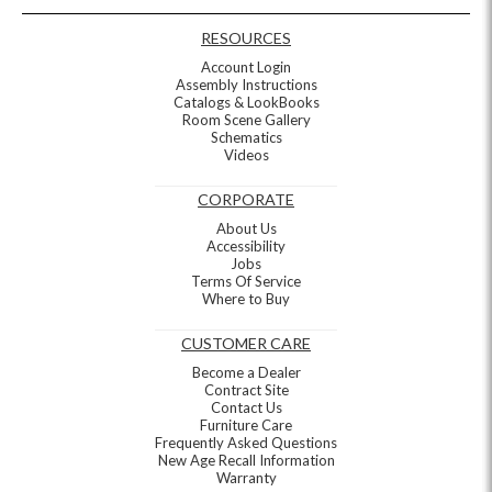
RESOURCES
Account Login
Assembly Instructions
Catalogs & LookBooks
Room Scene Gallery
Schematics
Videos
CORPORATE
About Us
Accessibility
Jobs
Terms Of Service
Where to Buy
CUSTOMER CARE
Become a Dealer
Contract Site
Contact Us
Furniture Care
Frequently Asked Questions
New Age Recall Information
Warranty