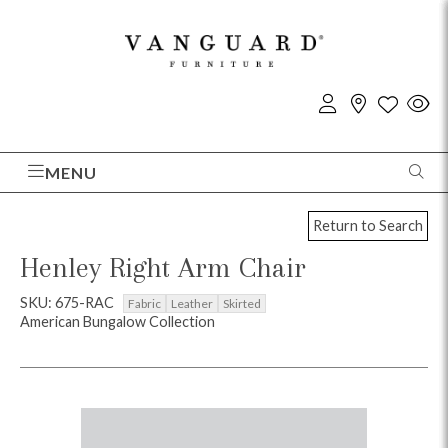
MENU
Return to Search
Henley Right Arm Chair
SKU: 675-RAC
Fabric
Leather
Skirted
American Bungalow Collection