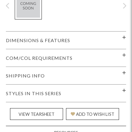
DIMENSIONS & FEATURES
COM/COL REQUIREMENTS
SHIPPING INFO
STYLES IN THIS SERIES
VIEW TEARSHEET
ADD TO WISH LIST