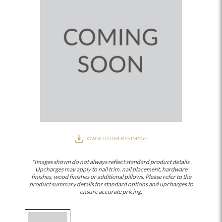
DOWNLOAD HI-RES IMAGE
*Images shown do not always reflect standard product details.
Upcharges may apply to nail trim, nail placement, hardware
finishes, wood finishes or additional pillows. Please refer to the
product summary details for standard options and upcharges to
ensure accurate pricing.