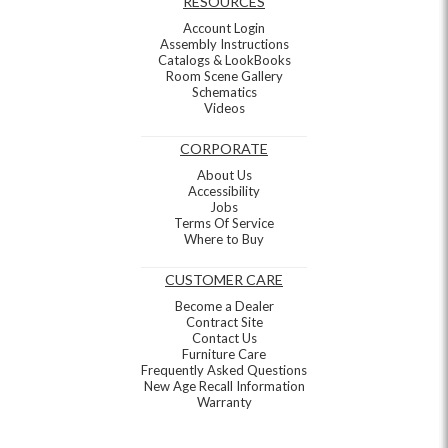
RESOURCES
Account Login
Assembly Instructions
Catalogs & LookBooks
Room Scene Gallery
Schematics
Videos
CORPORATE
About Us
Accessibility
Jobs
Terms Of Service
Where to Buy
CUSTOMER CARE
Become a Dealer
Contract Site
Contact Us
Furniture Care
Frequently Asked Questions
New Age Recall Information
Warranty