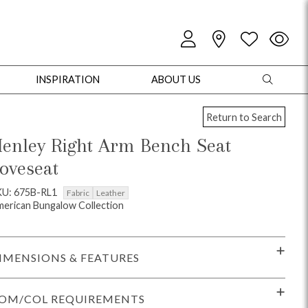
INSPIRATION
ABOUT US
Return to Search
enley Right Arm Bench Seat
oveseat
oles
Cabinets + Chests
Bookcases/Etageres
Entertainment
Game
KU: 675B-RL1
Fabric
Leather
erican Bungalow Collection
IMENSIONS & FEATURES
OM/COL REQUIREMENTS
+ Chests
Dining Tables
Dining Seating
Outdoor Pillows
Outdoor