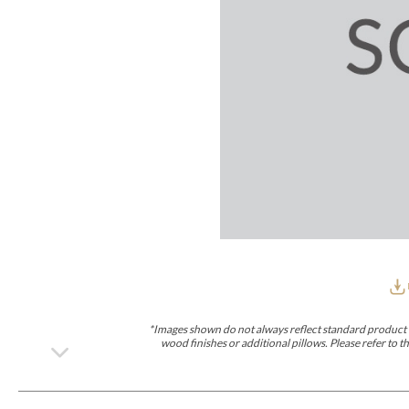
Furniture Covers
Outdoor Collections
Bliss
Breeze
Drift
Horizon
Michael Weiss
Nested
Taurus
Outdoor Und
Outdoor Fabrics
View All
STOCKED
COLLECTIONS
Collections
Styles Can Be Viewed In
Axis
Bowers
Compendium
Cove
Dunecrest
Edge
Essence
Form
Grand
Designer Collections
Michael Weiss
Thom Filicia
Stocked Upholstery Collections
Stocked Ease
Stocked Dining Chairs
Stocked Sectionals
CUSTOM PROGRAMS
Custom Upholstery
Styles Can Be Viewed In
American Bungalow
Ease Custom
Dove
Lance
Leone
Lia
Ottomans
MIY Wall Panel Beds
Michael Weiss
Abingdon
Wayla
*Images shown do not always reflect standard product d
Custom Case
wood finishes or additional pillows. Please refer to
Styles Can Be Viewed In
Dining Tables (Custom Sizes)
Make It Yours (MIY)
MIY Bedroom
OPTIONS
Upholstery