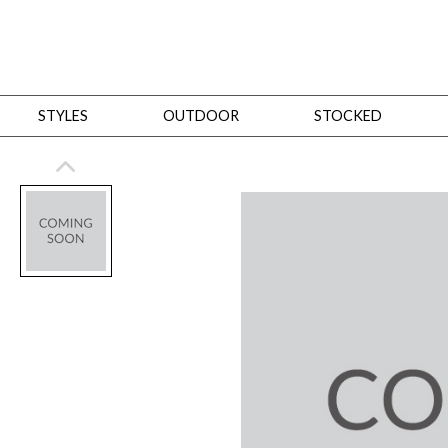
STYLES
OUTDOOR
STOCKED
STYLES
Bedroom
All
Beds
Dressers + Chests
Nightstands
Benches + Ottomans
Mirrors
Dining
All
Dining Tables
Dining Tables (Custom Sizes)
Dining Seating
Cabinets
Living
All
Sofas + Loveseats
Sectionals
Chaises + Settees
Chairs, Benches +
Tables
Desks
Mirrors
Office
All
Desks
Desk Chairs
Bookcases/Etageres
Consoles
Storage
Designers
All
Michael Weiss
Thom Filicia
All Styles
OUTDOOR
Outdoor Styles
View All
Sofas + Loveseats
Chaises + Settees
Chairs, Benches + Ott