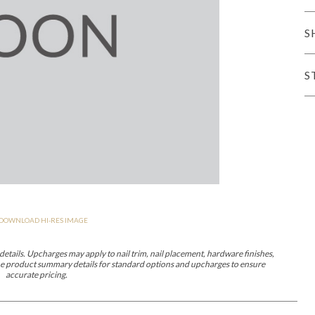
er Cover
All Outdoor Living
S
S
haven
Lillet
Morgan
Nova
Parkhurst
Perspective
Reflection
Rendition
DOWNLOAD HI-RES IMAGE
m
Lola
Lucca
Lucy
Nest
Embrace
Envision
Make It Yours (M
nd Ottomans
etails. Upcharges may apply to nail trim, nail placement, hardware finishes,
 the product summary details for standard options and upcharges to ensure
accurate pricing.
MIY Desks
MIY Dining Leg Tables
MIY Dining Pedestal Tables