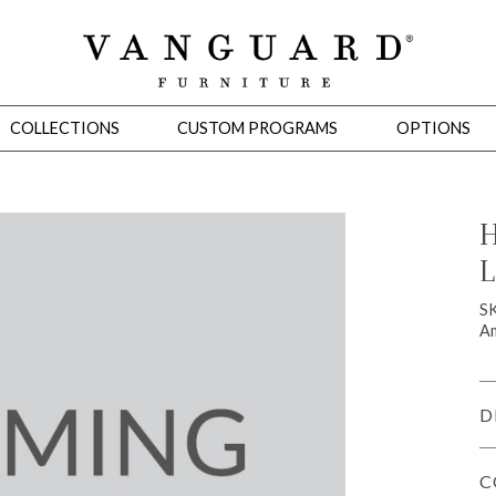
COLLECTIONS
CUSTOM PROGRAMS
OPTIONS
H
L
Mirrors
 Ottomans
Motion Seating
Sleepers
Slipcovers
Occasional Tables
Cons
S
Am
D
C
omans
Sectionals
Motion Seating
Occasional Tables
Consoles
Cabinets 