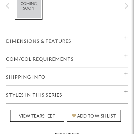
DIMENSIONS & FEATURES
COM/COL REQUIREMENTS
SHIPPING INFO
STYLES IN THIS SERIES
VIEW TEARSHEET
ADD TO WISH LIST