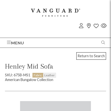
MENU
Return to Search
Henley Mid Sofa
SKU: 675B-MS1
Fabric
Leather
American Bungalow Collection