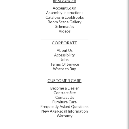
RESOURCES
Account Login
Assembly Instructions
Catalogs & LookBooks
Room Scene Gallery
Schematics
Videos
CORPORATE
About Us
Accessibility
Jobs
Terms Of Service
Where to Buy
CUSTOMER CARE
Become a Dealer
Contract Site
Contact Us
Furniture Care
Frequently Asked Questions
New Age Recall Information
Warranty