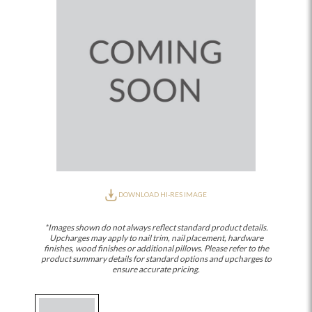
DOWNLOAD HI-RES IMAGE
*Images shown do not always reflect standard product details.
Upcharges may apply to nail trim, nail placement, hardware
finishes, wood finishes or additional pillows. Please refer to the
product summary details for standard options and upcharges to
ensure accurate pricing.