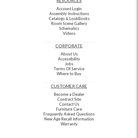
RESOURCES
Account Login
Assembly Instructions
Catalogs & LookBooks
Room Scene Gallery
Schematics
Videos
CORPORATE
About Us
Accessibility
Jobs
Terms Of Service
Where to Buy
CUSTOMER CARE
Become a Dealer
Contract Site
Contact Us
Furniture Care
Frequently Asked Questions
New Age Recall Information
Warranty