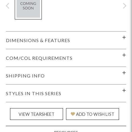
DIMENSIONS & FEATURES
COM/COL REQUIREMENTS
SHIPPING INFO
STYLES IN THIS SERIES
VIEW TEARSHEET
ADD TO WISH LIST