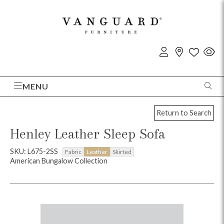
MENU
Return to Search
Henley Leather Sleep Sofa
SKU: L675-2SS
Fabric
Leather
Skirted
American Bungalow Collection