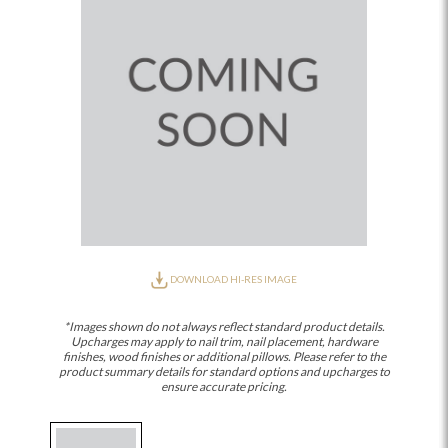
DOWNLOAD HI-RES IMAGE
*Images shown do not always reflect standard product details.
Upcharges may apply to nail trim, nail placement, hardware
finishes, wood finishes or additional pillows. Please refer to the
product summary details for standard options and upcharges to
ensure accurate pricing.