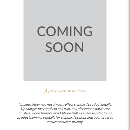
DOWNLOAD HI-RES IMAGE
*Images shown do not always reflect standard product details.
Upcharges may apply to nail trim, nail placement, hardware
finishes, wood finishes or additional pillows. Please refer to the
product summary details for standard options and upcharges to
ensure accurate pricing.