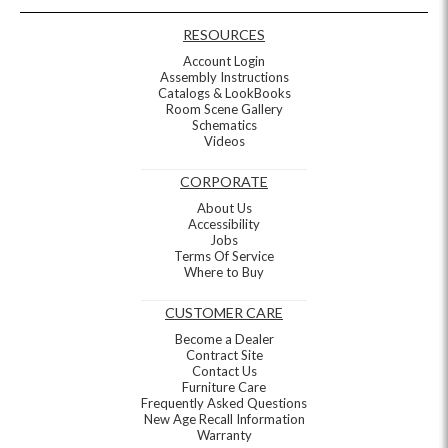
RESOURCES
Account Login
Assembly Instructions
Catalogs & LookBooks
Room Scene Gallery
Schematics
Videos
CORPORATE
About Us
Accessibility
Jobs
Terms Of Service
Where to Buy
CUSTOMER CARE
Become a Dealer
Contract Site
Contact Us
Furniture Care
Frequently Asked Questions
New Age Recall Information
Warranty