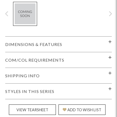
DIMENSIONS & FEATURES
COM/COL REQUIREMENTS
SHIPPING INFO
STYLES IN THIS SERIES
VIEW TEARSHEET
ADD TO WISH LIST