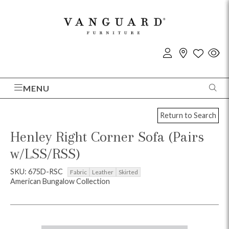
MENU
Return to Search
Henley Right Corner Sofa (Pairs
w/LSS/RSS)
SKU: 675D-RSC
Fabric
Leather
Skirted
American Bungalow Collection